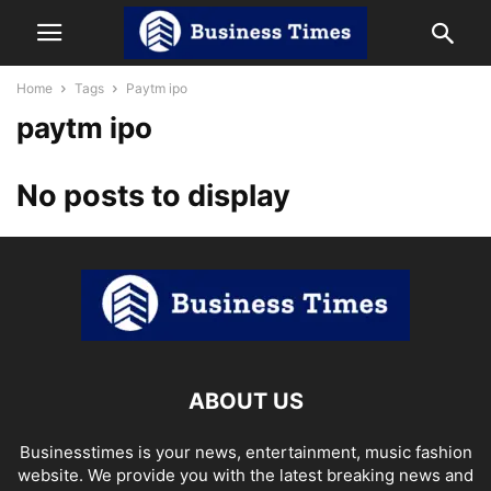
Home
Tags
Paytm ipo
paytm ipo
No posts to display
ABOUT US
Businesstimes is your news, entertainment, music fashion
website. We provide you with the latest breaking news and