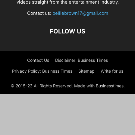
videos straight from the entertainment industry.
Contact us:
belliebrown17@gmail.com
FOLLOW US
Contact Us
Disclaimer: Business Times
Privacy Policy: Business Times
Sitemap
Write for us
© 2015-23 All Rights Reserved. Made with Businesstimes.