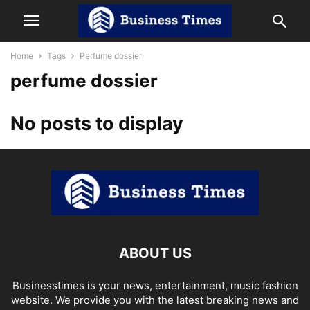
Home
Tags
Perfume dossier
perfume dossier
No posts to display
ABOUT US
Businesstimes is your news, entertainment, music fashion
website. We provide you with the latest breaking news and