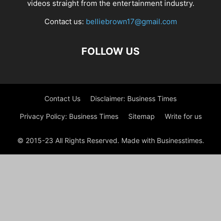
videos straight from the entertainment industry.
Contact us:
belliebrown17@gmail.com
FOLLOW US
Contact Us
Disclaimer: Business Times
Privacy Policy: Business Times
Sitemap
Write for us
© 2015-23 All Rights Reserved. Made with Businesstimes.