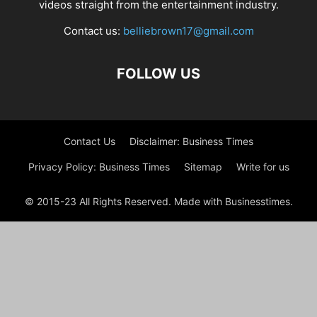
videos straight from the entertainment industry.
Contact us:
belliebrown17@gmail.com
FOLLOW US
Contact Us
Disclaimer: Business Times
Privacy Policy: Business Times
Sitemap
Write for us
© 2015-23 All Rights Reserved. Made with Businesstimes.