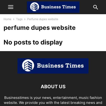
Home
Tags
Perfume dupes website
perfume dupes website
No posts to display
ABOUT US
Businesstimes is your news, entertainment, music fashion
website. We provide you with the latest breaking news and