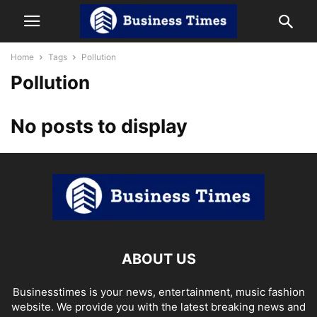
Home
Tags
Pollution
Pollution
No posts to display
ABOUT US
Businesstimes is your news, entertainment, music fashion
website. We provide you with the latest breaking news and