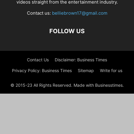
videos straight from the entertainment industry.
Contact us:
belliebrown17@gmail.com
FOLLOW US
Contact Us
Disclaimer: Business Times
Privacy Policy: Business Times
Sitemap
Write for us
© 2015-23 All Rights Reserved. Made with Businesstimes.