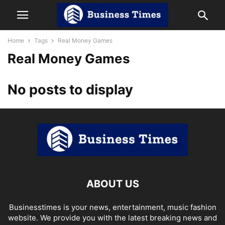
Home
Tags
Real Money Games
Real Money Games
No posts to display
ABOUT US
Businesstimes is your news, entertainment, music fashion
website. We provide you with the latest breaking news and