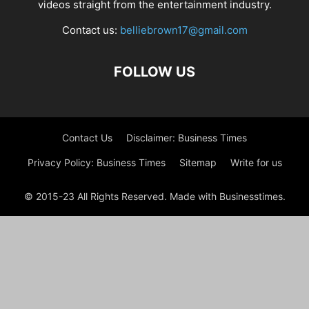
videos straight from the entertainment industry.
Contact us:
belliebrown17@gmail.com
FOLLOW US
Contact Us
Disclaimer: Business Times
Privacy Policy: Business Times
Sitemap
Write for us
© 2015-23 All Rights Reserved. Made with Businesstimes.