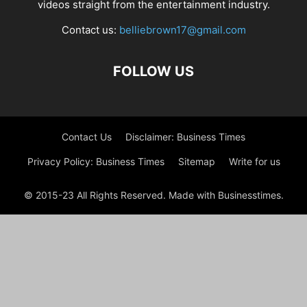
videos straight from the entertainment industry.
Contact us:
belliebrown17@gmail.com
FOLLOW US
Contact Us
Disclaimer: Business Times
Privacy Policy: Business Times
Sitemap
Write for us
© 2015-23 All Rights Reserved. Made with Businesstimes.