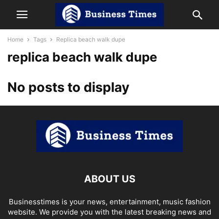
Home
Tags
Replica beach walk dupe
replica beach walk dupe
No posts to display
ABOUT US
Businesstimes is your news, entertainment, music fashion
website. We provide you with the latest breaking news and