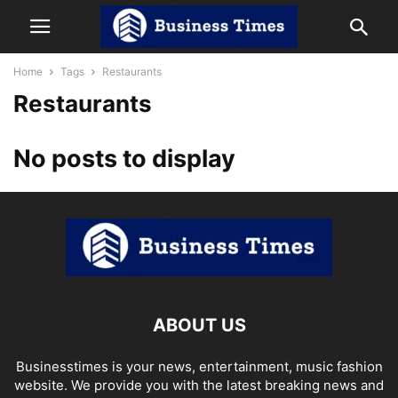
Home
Tags
Restaurants
Restaurants
No posts to display
ABOUT US
Businesstimes is your news, entertainment, music fashion
website. We provide you with the latest breaking news and