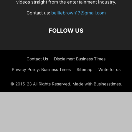
videos straight from the entertainment industry.
Contact us:
belliebrown17@gmail.com
FOLLOW US
Contact Us
Disclaimer: Business Times
Privacy Policy: Business Times
Sitemap
Write for us
© 2015-23 All Rights Reserved. Made with Businesstimes.