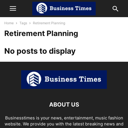
Home
Tags
Retirement Planning
Retirement Planning
No posts to display
ABOUT US
Businesstimes is your news, entertainment, music fashion
website. We provide you with the latest breaking news and