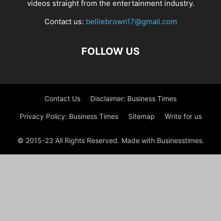
videos straight from the entertainment industry.
Contact us:
belliebrown17@gmail.com
FOLLOW US
Contact Us
Disclaimer: Business Times
Privacy Policy: Business Times
Sitemap
Write for us
© 2015-23 All Rights Reserved. Made with Businesstimes.