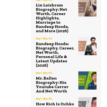
Lin Laishram
Biography: Net
Worth, Career
Highlights,
Marriage to
Randeep Hooda,
and More (2026)
Net Worth
Randeep Hooda:
Biography, Career,
Net Worth,
Personal Life &
Latest Updates
(2026)
Net Worth
Mr. Ballen
Biography: His
Youtube Carrer
And Net Worth
Net Worth
How Rich Is Itchko