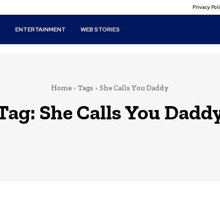
Privacy Po
T
ENTERTAINMENT
WEB STORIES
Home
Tags
She Calls You Daddy
Tag:
She Calls You Dadd