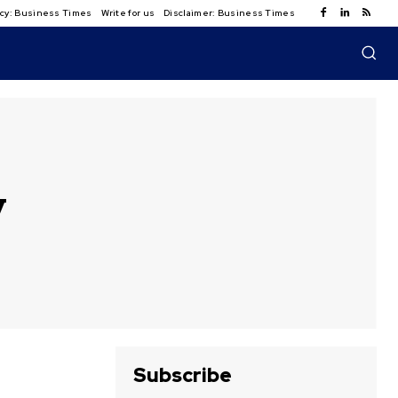
licy: Business Times
Write for us
Disclaimer: Business Times
y
Subscribe