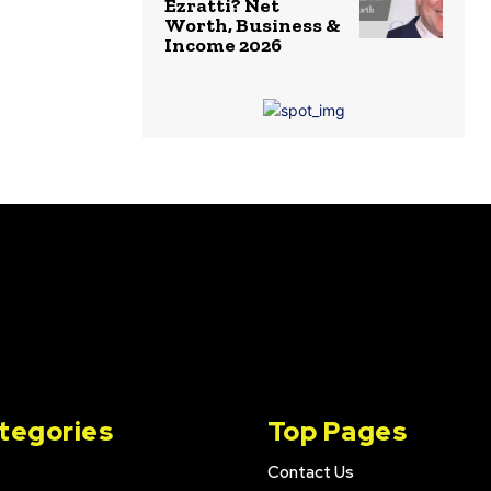
Ezratti? Net
Worth, Business &
Income 2026
tegories
Top Pages
Contact Us