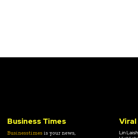
Business Times
Vira
Lin Lais
Businesstimes
is your news,