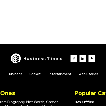
Business Times
Business
Cricket
Entertainment
Web Stories
l Ones
Popular Ca
hram Biography: Net Worth, Career
Box Office