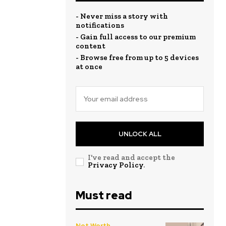
- Never miss a story with
notifications
- Gain full access to our premium
content
- Browse free from up to 5 devices
at once
UNLOCK ALL
I've read and accept the
Privacy Policy
.
Must read
Net Worth