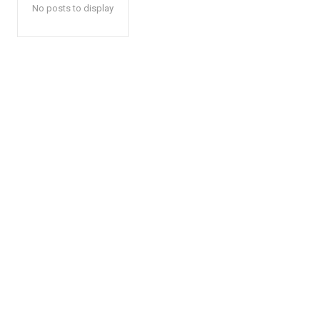
No posts to display