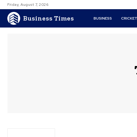
Friday, August 7, 2026
Business Times
BUSINESS
CRICKE