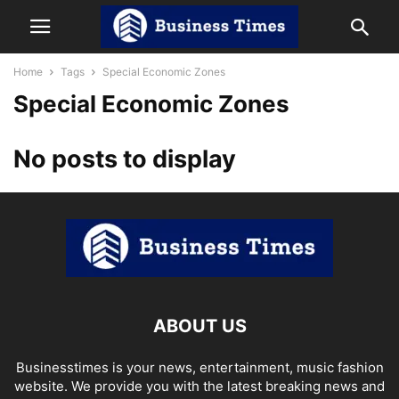
Home
Tags
Special Economic Zones
Special Economic Zones
No posts to display
ABOUT US
Businesstimes is your news, entertainment, music fashion
website. We provide you with the latest breaking news and