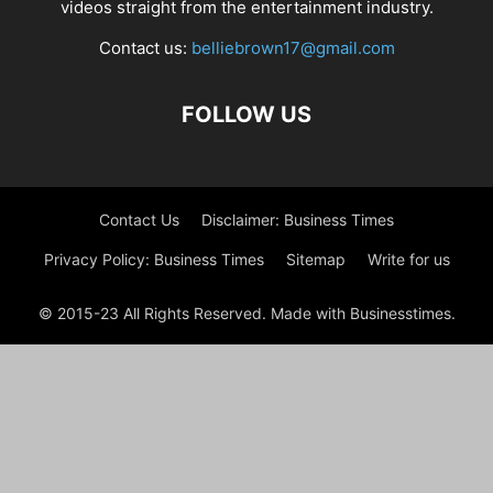
videos straight from the entertainment industry.
Contact us:
belliebrown17@gmail.com
FOLLOW US
Contact Us
Disclaimer: Business Times
Privacy Policy: Business Times
Sitemap
Write for us
© 2015-23 All Rights Reserved. Made with Businesstimes.