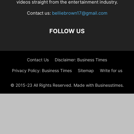
videos straight from the entertainment industry.
Contact us:
belliebrown17@gmail.com
FOLLOW US
Contact Us
Disclaimer: Business Times
Privacy Policy: Business Times
Sitemap
Write for us
© 2015-23 All Rights Reserved. Made with Businesstimes.