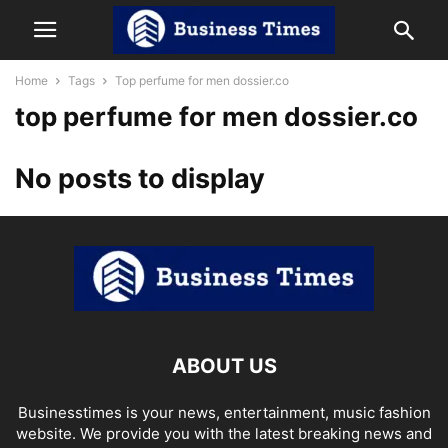
Home
Tags
Top perfume for men dossier.co
top perfume for men dossier.co
No posts to display
ABOUT US
Businesstimes is your news, entertainment, music fashion
website. We provide you with the latest breaking news and