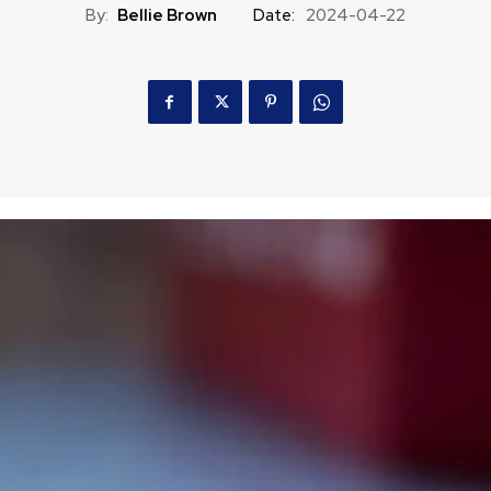
By:
Bellie Brown
Date:
2024-04-22