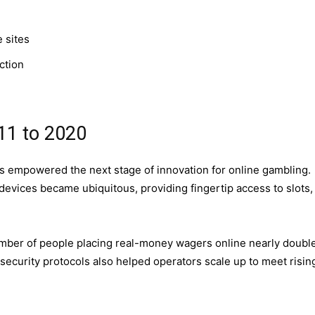
 sites
ction
11 to 2020
ts empowered the next stage of innovation for online gambling.
evices became ubiquitous, providing fingertip access to slots,
mber of people placing real-money wagers online nearly double
ecurity protocols also helped operators scale up to meet risin