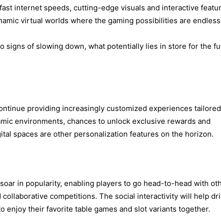
fast internet speeds, cutting-edge visuals and interactive featu
amic virtual worlds where the gaming possibilities are endless
o signs of slowing down, what potentially lies in store for the f
 continue providing increasingly customized experiences tailored
namic environments, chances to unlock exclusive rewards and
gital spaces are other personalization features on the horizon.
 soar in popularity, enabling players to go head-to-head with ot
ollaborative competitions. The social interactivity will help dr
 enjoy their favorite table games and slot variants together.