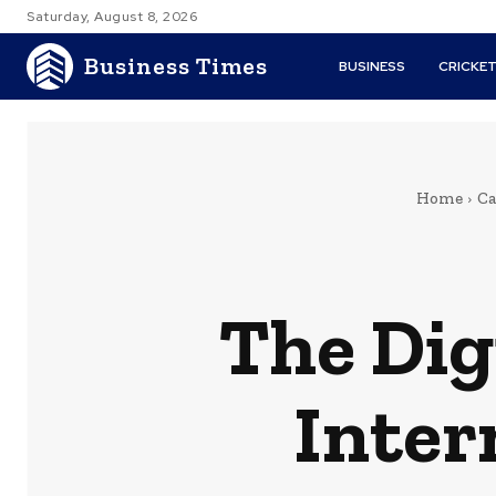
Saturday, August 8, 2026
Business Times
BUSINESS
CRICKE
Home
Ca
The Dig
Inter