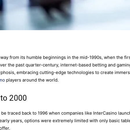
 way from its humble beginnings in the mid-1990s, when the fir
Over the past quarter-century, internet-based betting and gamin
phosis, embracing cutting-edge technologies to create immers
ino
players around the world.
 to 2000
an be traced back to 1996 when companies like InterCasino laun
 early years, options were extremely limited with only basic tabl
offer.