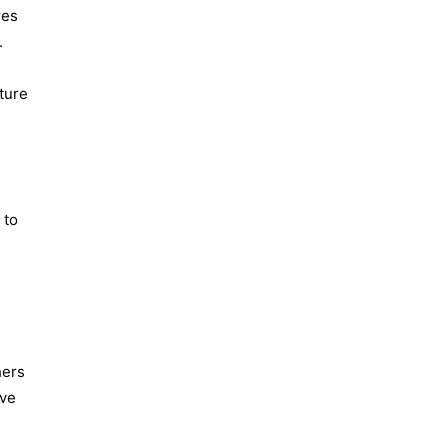
res
.
uture
 to
hers
ive