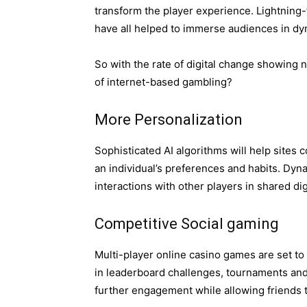
transform the player experience. Lightning-
have all helped to immerse audiences in dyn
So with the rate of digital change showing n
of internet-based gambling?
More Personalization
Sophisticated AI algorithms will help sites
an individual’s preferences and habits. Dy
interactions with other players in shared di
Competitive Social gaming
Multi-player online casino games are set to
in leaderboard challenges, tournaments and c
further engagement while allowing friends to