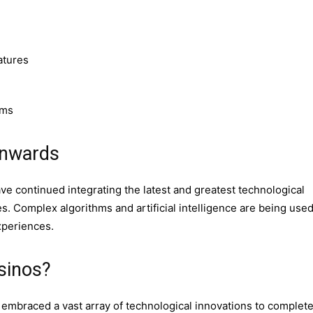
atures
rms
Onwards
ave continued integrating the latest and greatest technological
s. Complex algorithms and artificial intelligence are being used
xperiences.
sinos?
 embraced a vast array of technological innovations to complete