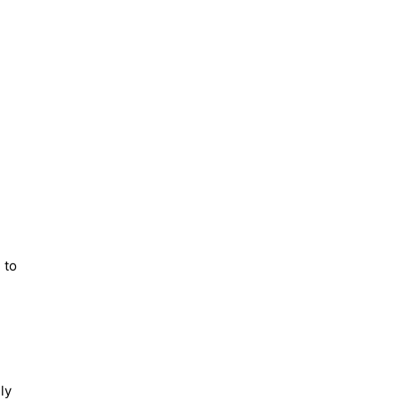
 to
ly