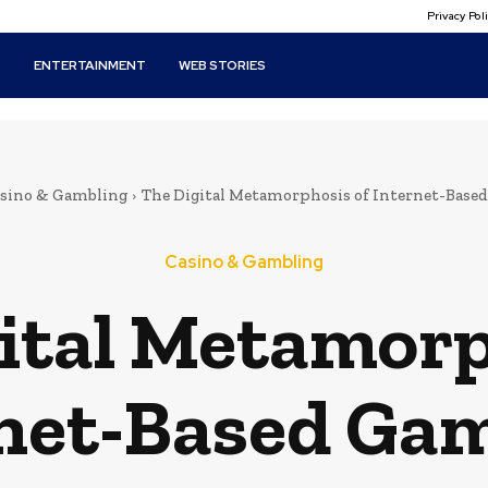
Privacy Po
T
ENTERTAINMENT
WEB STORIES
sino & Gambling
The Digital Metamorphosis of Internet-Base
Casino & Gambling
ital Metamorp
net-Based Ga