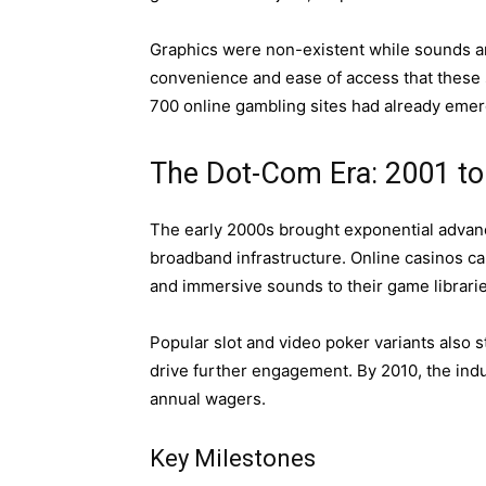
Graphics were non-existent while sounds a
convenience and ease of access that these si
700 online gambling sites had already eme
The Dot-Com Era: 2001 t
The early 2000s brought exponential advan
broadband infrastructure. Online casinos ca
and immersive sounds to their game librarie
Popular slot and video poker variants also s
drive further engagement. By 2010, the indus
annual wagers.
Key Milestones