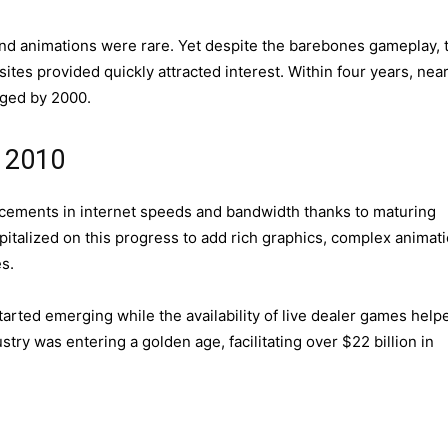
nd animations were rare. Yet despite the barebones gameplay, 
tes provided quickly attracted interest. Within four years, near
rged by 2000.
o 2010
cements in internet speeds and bandwidth thanks to maturing
pitalized on this progress to add rich graphics, complex animat
s.
tarted emerging while the availability of live dealer games help
try was entering a golden age, facilitating over $22 billion in