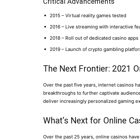
Critical Advancements
2015 – Virtual reality games tested
2016 – Live streaming with interactive fe
2018 – Roll out of dedicated casino apps
2019 – Launch of crypto gambling platfo
The Next Frontier: 2021 
Over the past five years, internet casinos h
breakthroughs to further captivate audience
deliver increasingly personalized gaming e
What’s Next for Online Ca
Over the past 25 years, online casinos have