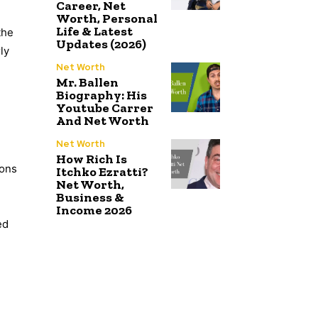
Career, Net
Worth, Personal
Life & Latest
the
Updates (2026)
ly
Net Worth
Mr. Ballen
Biography: His
Youtube Carrer
And Net Worth
Net Worth
How Rich Is
ions
Itchko Ezratti?
Net Worth,
Business &
Income 2026
ed