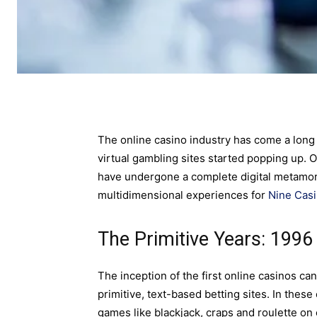
The online casino industry has come a long
virtual gambling sites started popping up. 
have undergone a complete digital metamor
multidimensional experiences for
Nine Cas
The Primitive Years: 1996
The inception of the first online casinos c
primitive, text-based betting sites. In these
games like blackjack, craps and roulette on 