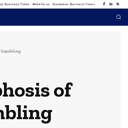
licy: Business Times
Write for us
Disclaimer: Business Times
d Gambling
hosis of
mbling