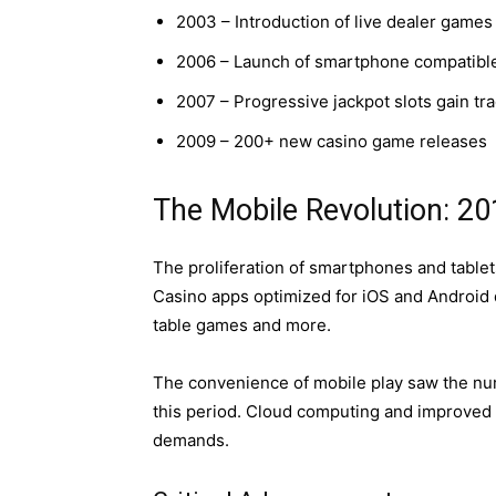
2003 – Introduction of live dealer games
2006 – Launch of smartphone compatible
2007 – Progressive jackpot slots gain tra
2009 – 200+ new casino game releases
The Mobile Revolution: 20
The proliferation of smartphones and table
Casino apps optimized for iOS and Android d
table games and more.
The convenience of mobile play saw the nu
this period. Cloud computing and improved s
demands.