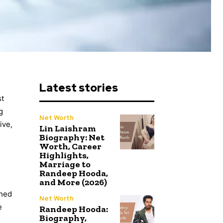
Latest stories
st
g
Net Worth
ive,
Lin Laishram
Biography: Net
Worth, Career
Highlights,
Marriage to
Randeep Hooda,
and More (2026)
ched
Net Worth
e
Randeep Hooda:
Biography,