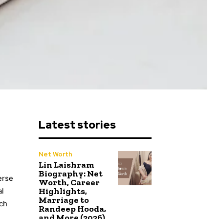
Latest stories
Net Worth
Lin Laishram
Biography: Net
erse
Worth, Career
Highlights,
al
Marriage to
uch
Randeep Hooda,
and More (2026)