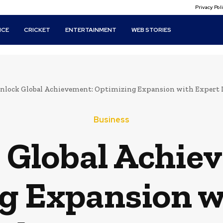
Privacy Po
ICE
CRICKET
ENTERTAINMENT
WEB STORIES
nlock Global Achievement: Optimizing Expansion with Expert Lo
Business
 Global Achie
g Expansion w