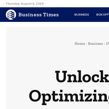
Thursday, August 6, 2026
Business Times
BUSINESS
BOX OFF
Home
Business
U
Unlock
Optimizin