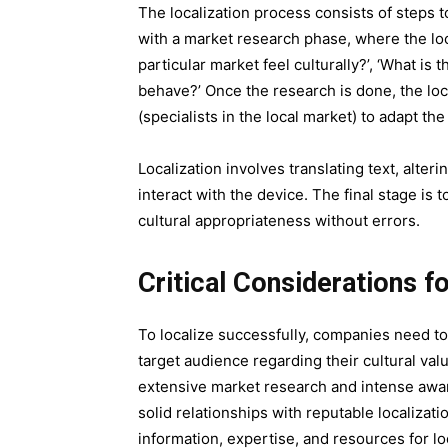
The localization process consists of steps 
with a market research phase, where the loc
particular market feel culturally?’, ‘What is
behave?’ Once the research is done, the loca
(specialists in the local market) to adapt the
Localization involves translating text, alte
interact with the device. The final stage is 
cultural appropriateness without errors.
Critical Considerations f
To localize successfully, companies need to 
target audience regarding their cultural value
extensive market research and intense awar
solid relationships with reputable localizat
information, expertise, and resources for lo