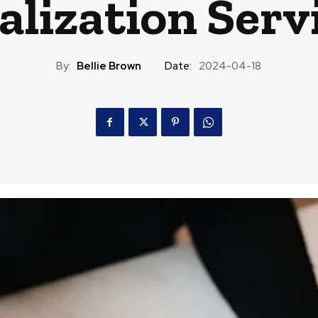
alization Serv
By:
Bellie Brown
Date:
2024-04-18