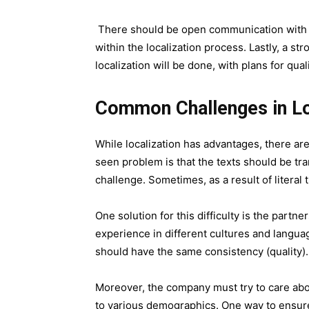
There should be open communication with th
within the localization process. Lastly, a st
localization will be done, with plans for qual
Common Challenges in L
While localization has advantages, there are 
seen problem is that the texts should be tr
challenge. Sometimes, as a result of literal 
One solution for this difficulty is the part
experience in different cultures and languag
should have the same consistency (quality).
Moreover, the company must try to care abo
to various demographics. One way to ensure 