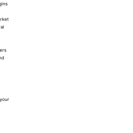
gins
arket
ral
sers
and
 your