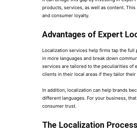
products, services, as well as content. Th
and consumer loyalty.
Advantages of Expert Loc
Localization services help firms tap the fu
in more languages and break down communica
services are tailored to the peculiarities o
clients in their local areas if they tailor th
In addition, localization can help brands b
different languages. For your business, tha
consumer trust.
The Localization Process