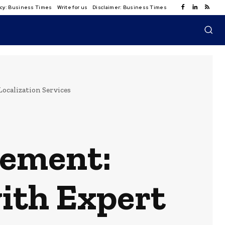
licy: Business Times
Write for us
Disclaimer: Business Times
calization Services
vement:
ith Expert