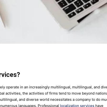
rvices?
ely operate in an increasingly multilingual, multilingual, and div
al activities, the activities of firms tend to move beyond nation
multilingual, and diverse world necessitates a company to do m
o numerous languages. Professional
localization services
have