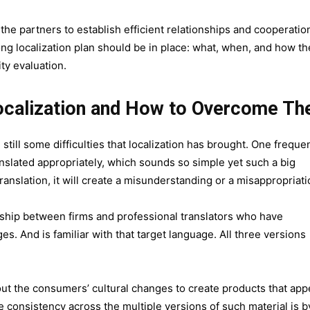
e partners to establish efficient relationships and cooperatio
rong localization plan should be in place: what, when, and how th
ity evaluation.
ocalization and How to Overcome T
still some difficulties that localization has brought. One freque
anslated appropriately, which sounds so simple yet such a big
translation, it will create a misunderstanding or a misappropriat
nership between firms and professional translators who have
es. And is familiar with that target language. All three versions
ut the consumers’ cultural changes to create products that app
consistency across the multiple versions of such material is b