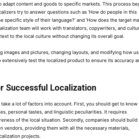
to adapt content and goods to specific markets. This process be
alizers try to answer questions such as ‘How do people in this
 the specific style of their language?’ and ‘How does the target m
lization team will work with translators, copywriters, and cultu
 text to the local culture without changing its overall goal.
ring images and pictures, changing layouts, and modifying how u
to extensively test the localized product to ensure its accuracy 
or Successful Localization
take a lot of factors into account. First, you should get to know
s, personal tastes, and linguistic peculiarities. It requires
eness of the local situation. Secondly, companies should build
ion vendors, providing them with all the necessary materials,
calization projects.