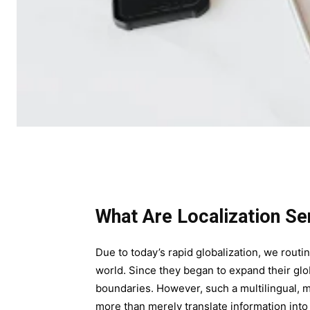
What Are Localization Se
Due to today’s rapid globalization, we routin
world. Since they began to expand their glob
boundaries. However, such a multilingual, 
more than merely translate information int