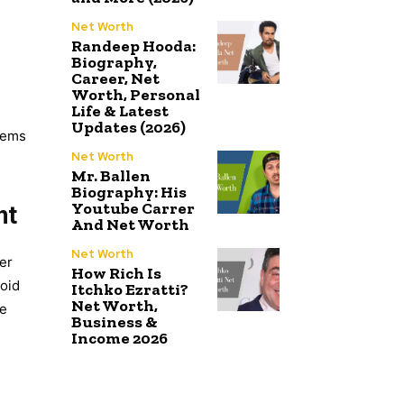
Net Worth
Randeep Hooda:
Biography,
Career, Net
Worth, Personal
Life & Latest
Updates (2026)
blems
Net Worth
Mr. Ballen
Biography: His
Youtube Carrer
nt
And Net Worth
Net Worth
ter
How Rich Is
void
Itchko Ezratti?
Net Worth,
me
Business &
Income 2026