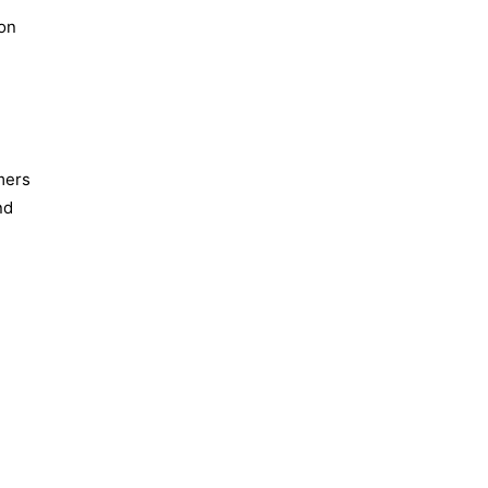
ion
mers
nd
d