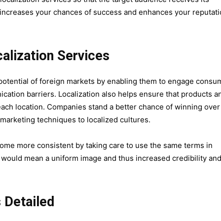
is increases your chances of success and enhances your reputat
alization Services
ll potential of foreign markets by enabling them to engage consu
tion barriers. Localization also helps ensure that products a
f each location. Companies stand a better chance of winning over
eir marketing techniques to localized cultures.
ecome more consistent by taking care to use the same terms in
t would mean a uniform image and thus increased credibility an
 Detailed