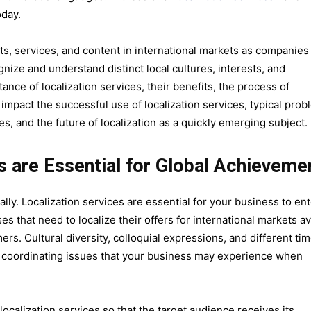
oday.
ts, services, and content in international markets as companies
ize and understand distinct local cultures, interests, and
ance of localization services, their benefits, the process of
tly impact the successful use of localization services, typical pro
es, and the future of localization as a quickly emerging subject.
s are Essential for Global Achieveme
lly. Localization services are essential for your business to en
s that need to localize their offers for international markets a
ers. Cultural diversity, colloquial expressions, and different ti
e coordinating issues that your business may experience when
 localization services so that the target audience receives its