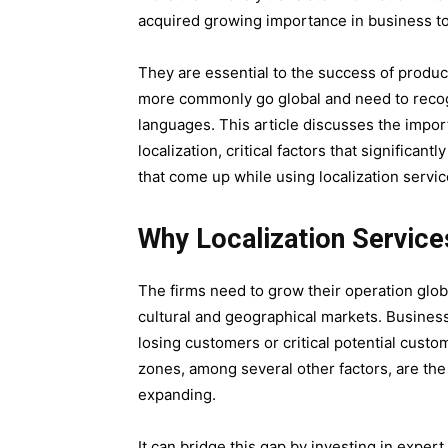
acquired growing importance in business t
They are essential to the success of produc
more commonly go global and need to recogn
languages. This article discusses the import
localization, critical factors that significan
that come up while using localization servic
Why Localization Service
The firms need to grow their operation globa
cultural and geographical markets. Businesse
losing customers or critical potential custom
zones, among several other factors, are th
expanding.
It can bridge this gap by investing in expert