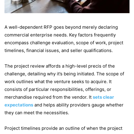
A well-dependent RFP goes beyond merely declaring
commercial enterprise needs. Key factors frequently
encompass challenge evaluation, scope of work, project
timelines, financial issues, and seller qualifications.
The project review affords a high-level precis of the
challenge, detailing why it’s being initiated. The scope of
work outlines what the venture seeks to acquire. It
consists of particular responsibilities, offerings, or
merchandise required from the vendor. It
sets clear
expectations
and helps ability providers gauge whether
they can meet the necessities.
Project timelines provide an outline of when the project