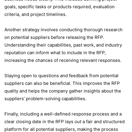
goals, specific tasks or products required, evaluation
criteria, and project timelines.
Another strategy involves conducting thorough research
on potential suppliers before releasing the RFP.
Understanding their capabilities, past work, and industry
reputation can inform what to include in the RFP,
increasing the chances of receiving relevant responses.
Staying open to questions and feedback from potential
suppliers can also be beneficial. This improves the RFP
quality and helps the company gather insights about the
suppliers’ problem-solving capabilities.
Finally, including a well-defined response process and a
clear closing date in the RFP lays out a fair and structured
platform for all potential suppliers, making the process