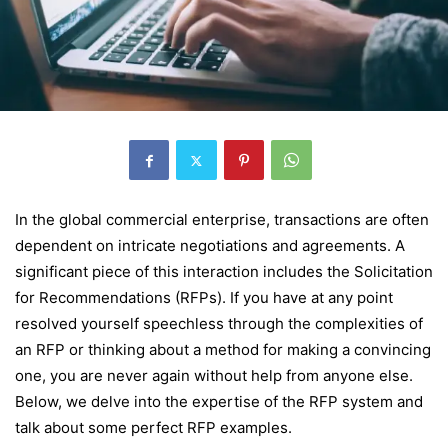
In the global commercial enterprise, transactions are often
dependent on intricate negotiations and agreements. A
significant piece of this interaction includes the Solicitation
for Recommendations (RFPs). If you have at any point
resolved yourself speechless through the complexities of
an RFP or thinking about a method for making a convincing
one, you are never again without help from anyone else.
Below, we delve into the expertise of the RFP system and
talk about some perfect RFP examples.