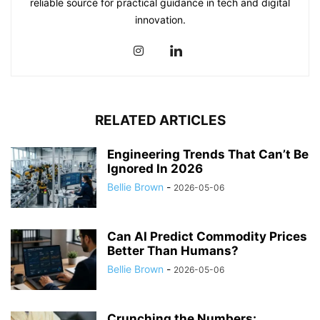
reliable source for practical guidance in tech and digital
innovation.
RELATED ARTICLES
Engineering Trends That Can’t Be
Ignored In 2026
Bellie Brown
-
2026-05-06
Can AI Predict Commodity Prices
Better Than Humans?
Bellie Brown
-
2026-05-06
Crunching the Numbers: