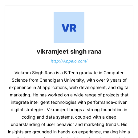
vikramjeet singh rana
http://Appeio.com/
Vickram Singh Rana is a B.Tech graduate in Computer
Science from Chandigarh University, with over 9 years of
experience in AI applications, web development, and digital
marketing. He has worked on a wide range of projects that
integrate intelligent technologies with performance-driven
digital strategies. Vikramjeet brings a strong foundation in
coding and data systems, coupled with a deep
understanding of user behavior and marketing trends. His
insights are grounded in hands-on experience, making him a