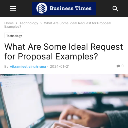
Home
Technology
What Are Some Ideal Request for Proposal
Examples?
Technology
What Are Some Ideal Request
for Proposal Examples?
0
By
vikramjeet singh rana
-
2024-01-21