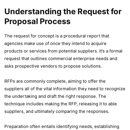
Understanding the Request for
Proposal Process
The request for concept is a procedural report that
agencies make use of once they intend to acquire
products or services from potential suppliers. It’s a formal
request that outlines commercial enterprise needs and
asks prospective vendors to propose solutions.
RFPs are commonly complete, aiming to offer the
suppliers all of the vital information they need to recognize
the undertaking and draft the right response. The
technique includes making the RFP, releasing it to able
suppliers, and ultimately comparing the responses.
Preparation often entails identifying needs, establishing