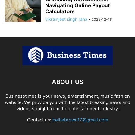
Navigating Online Payout
Calculators
vikramjeet singh rana
-
2025-12-16
ABOUT US
Businesstimes is your news, entertainment, music fashion
website. We provide you with the latest breaking news and
videos straight from the entertainment industry.
Contact us:
belliebrown17@gmail.com