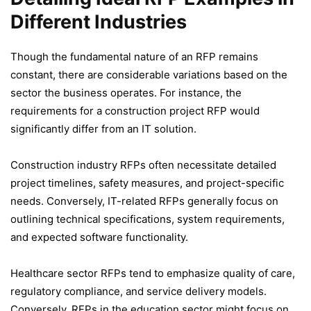
Different Industries
Though the fundamental nature of an RFP remains
constant, there are considerable variations based on the
sector the business operates. For instance, the
requirements for a construction project RFP would
significantly differ from an IT solution.
Construction industry RFPs often necessitate detailed
project timelines, safety measures, and project-specific
needs. Conversely, IT-related RFPs generally focus on
outlining technical specifications, system requirements,
and expected software functionality.
Healthcare sector RFPs tend to emphasize quality of care,
regulatory compliance, and service delivery models.
Conversely, RFPs in the education sector might focus on