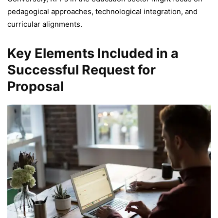
pedagogical approaches, technological integration, and
curricular alignments.
Key Elements Included in a
Successful Request for
Proposal