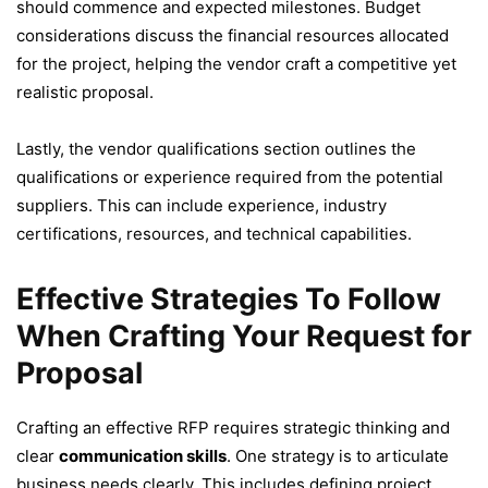
should commence and expected milestones. Budget
considerations discuss the financial resources allocated
for the project, helping the vendor craft a competitive yet
realistic proposal.
Lastly, the vendor qualifications section outlines the
qualifications or experience required from the potential
suppliers. This can include experience, industry
certifications, resources, and technical capabilities.
Effective Strategies To Follow
When Crafting Your Request for
Proposal
Crafting an effective RFP requires strategic thinking and
clear
communication skills
. One strategy is to articulate
business needs clearly. This includes defining project