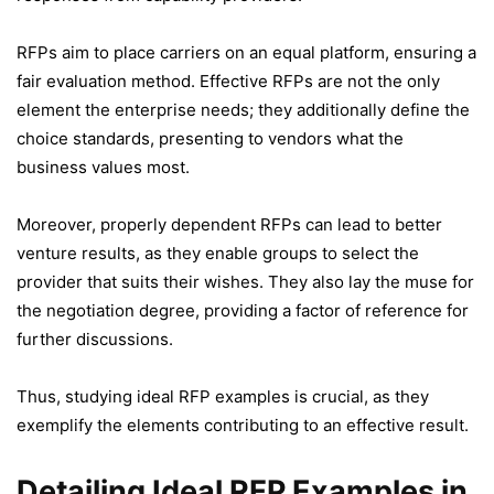
RFPs aim to place carriers on an equal platform, ensuring a
fair evaluation method. Effective RFPs are not the only
element the enterprise needs; they additionally define the
choice standards, presenting to vendors what the
business values most.
Moreover, properly dependent RFPs can lead to better
venture results, as they enable groups to select the
provider that suits their wishes. They also lay the muse for
the negotiation degree, providing a factor of reference for
further discussions.
Thus, studying ideal RFP examples is crucial, as they
exemplify the elements contributing to an effective result.
Detailing Ideal RFP Examples in