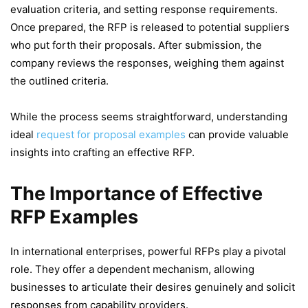
evaluation criteria, and setting response requirements.
Once prepared, the RFP is released to potential suppliers
who put forth their proposals. After submission, the
company reviews the responses, weighing them against
the outlined criteria.
While the process seems straightforward, understanding
ideal
request for proposal examples
can provide valuable
insights into crafting an effective RFP.
The Importance of Effective
RFP Examples
In international enterprises, powerful RFPs play a pivotal
role. They offer a dependent mechanism, allowing
businesses to articulate their desires genuinely and solicit
responses from capability providers.