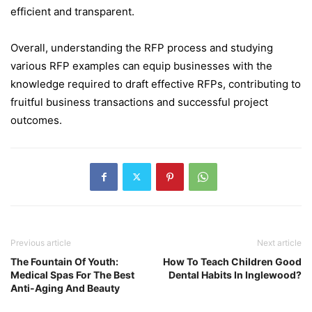
efficient and transparent.
Overall, understanding the RFP process and studying
various RFP examples can equip businesses with the
knowledge required to draft effective RFPs, contributing to
fruitful business transactions and successful project
outcomes.
Previous article
Next article
The Fountain Of Youth:
How To Teach Children Good
Medical Spas For The Best
Dental Habits In Inglewood?
Anti-Aging And Beauty