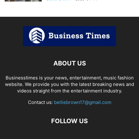
ABOUT US
Businesstimes is your news, entertainment, music fashion
website. We provide you with the latest breaking news and
videos straight from the entertainment industry.
Contact us:
belliebrown17@gmail.com
FOLLOW US