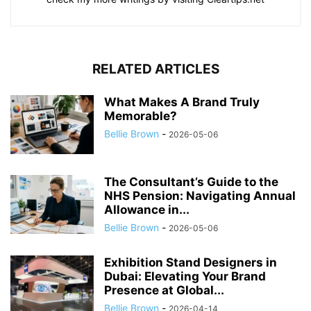
RELATED ARTICLES
What Makes A Brand Truly
Memorable?
Bellie Brown
-
2026-05-06
The Consultant’s Guide to the
NHS Pension: Navigating Annual
Allowance in...
Bellie Brown
-
2026-05-06
Exhibition Stand Designers in
Dubai: Elevating Your Brand
Presence at Global...
Bellie Brown
-
2026-04-14