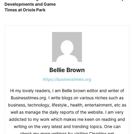
Developments and Game
Times at Oriole Park
Bellie Brown
https://businesstimes.org
Hi my lovely readers, I am Bellie brown editor and writer of
Businesstimes.org. I write blogs on various niches such as
business, technology, lifestyle., health, entertainment, etc as
well as manage the daily reports of the website. I am very
addicted to my work which makes me keen on reading and
writing on the very latest and trending topics. One can
check my more writings by visiting Cleartips.net