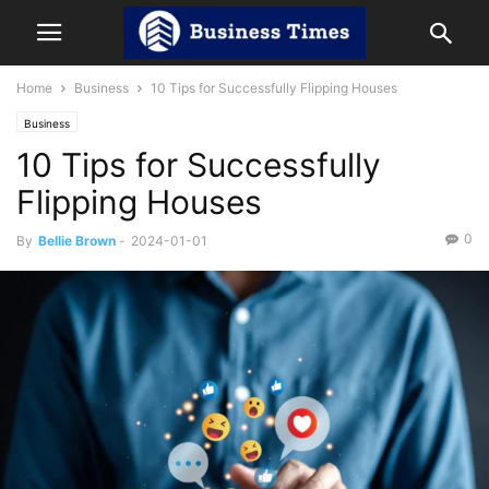
Home
Business
10 Tips for Successfully Flipping Houses
Business
10 Tips for Successfully
Flipping Houses
0
By
Bellie Brown
-
2024-01-01