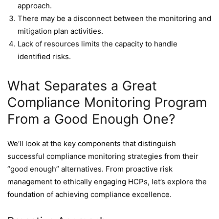
approach.
There may be a disconnect between the monitoring and
mitigation plan activities.
Lack of resources limits the capacity to handle
identified risks.
What Separates a Great
Compliance Monitoring Program
From a Good Enough One?
We’ll look at the key components that distinguish
successful compliance monitoring strategies from their
“good enough” alternatives. From proactive risk
management to ethically engaging HCPs, let’s explore the
foundation of achieving compliance excellence.