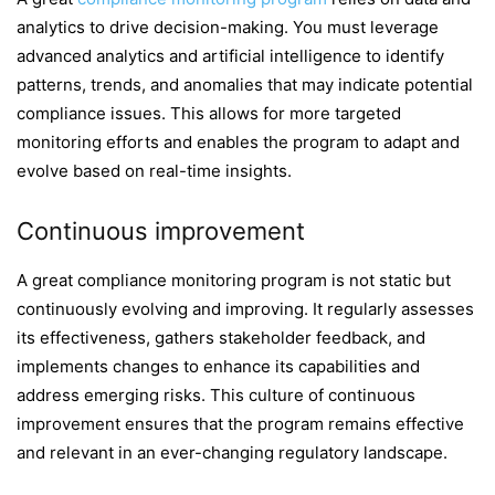
analytics to drive decision-making. You must leverage
advanced analytics and artificial intelligence to identify
patterns, trends, and anomalies that may indicate potential
compliance issues. This allows for more targeted
monitoring efforts and enables the program to adapt and
evolve based on real-time insights.
Continuous improvement
A great compliance monitoring program is not static but
continuously evolving and improving. It regularly assesses
its effectiveness, gathers stakeholder feedback, and
implements changes to enhance its capabilities and
address emerging risks. This culture of continuous
improvement ensures that the program remains effective
and relevant in an ever-changing regulatory landscape.