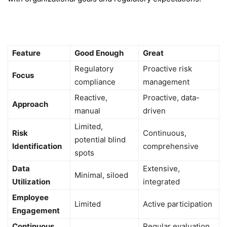
Feature
Good Enough
Great
Regulatory
Proactive risk
Focus
compliance
management
Reactive,
Proactive, data-
Approach
manual
driven
Limited,
Risk
Continuous,
potential blind
Identification
comprehensive
spots
Data
Extensive,
Minimal, siloed
Utilization
integrated
Employee
Limited
Active participation
Engagement
Continuous
Regular evaluation