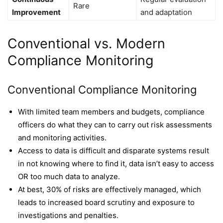
Rare
Improvement
and adaptation
Conventional vs. Modern
Compliance Monitoring
Conventional Compliance Monitoring
With limited team members and budgets, compliance
officers do what they can to carry out risk assessments
and monitoring activities.
Access to data is difficult and disparate systems result
in not knowing where to find it, data isn’t easy to access
OR too much data to analyze.
At best, 30% of risks are effectively managed, which
leads to increased board scrutiny and exposure to
investigations and penalties.