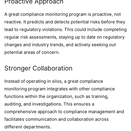
Proactive Approach
A great compliance monitoring program is proactive, not
reactive. It predicts and detects potential risks before they
lead to regulatory violations. This could include completing
regular risk assessments, staying up to date on regulatory
changes and industry trends, and actively seeking out
potential areas of concern.
Stronger Collaboration
Instead of operating in silos, a great compliance
monitoring program integrates with other compliance
functions within the organization, such as training,
auditing, and investigations. This ensures a
comprehensive approach to compliance management and
facilitates communication and collaboration across
different departments.