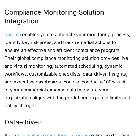
Compliance Monitoring Solution
Integration
qordata
enables you to automate your monitoring process
,
identify key risk areas, and track remedial actions to
ensure an effective and efficient compliance program.
Their global compliance monitoring solution provides live
and virtual monitoring, automated scheduling, dynamic
workflows, customizable checklists, data-driven insights,
and executive dashboards. You can conduct a 100% audit
of your commercial expense data to ensure your
organization aligns with the predefined expense limits and
policy changes.
Data-driven
A great
compliance monitoring program
relies on data and