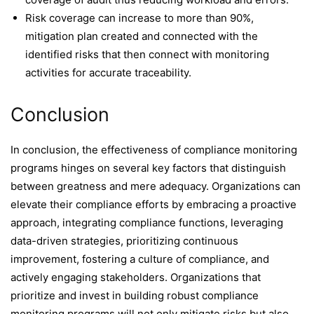
Risk coverage can increase to more than 90%,
mitigation plan created and connected with the
identified risks that then connect with monitoring
activities for accurate traceability.
Conclusion
In conclusion, the effectiveness of compliance monitoring
programs hinges on several key factors that distinguish
between greatness and mere adequacy. Organizations can
elevate their compliance efforts by embracing a proactive
approach, integrating compliance functions, leveraging
data-driven strategies, prioritizing continuous
improvement, fostering a culture of compliance, and
actively engaging stakeholders. Organizations that
prioritize and invest in building robust compliance
monitoring programs will not only mitigate risks but also