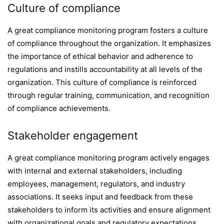
Culture of compliance
A great compliance monitoring program fosters a culture
of compliance throughout the organization. It emphasizes
the importance of ethical behavior and adherence to
regulations and instills accountability at all levels of the
organization. This culture of compliance is reinforced
through regular training, communication, and recognition
of compliance achievements.
Stakeholder engagement
A great compliance monitoring program actively engages
with internal and external stakeholders, including
employees, management, regulators, and industry
associations. It seeks input and feedback from these
stakeholders to inform its activities and ensure alignment
with organizational goals and regulatory expectations.