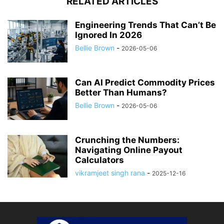
RELATED ARTICLES
Engineering Trends That Can’t Be
Ignored In 2026
Bellie Brown
-
2026-05-06
Can AI Predict Commodity Prices
Better Than Humans?
Bellie Brown
-
2026-05-06
Crunching the Numbers:
Navigating Online Payout
Calculators
vikramjeet singh rana
-
2025-12-16