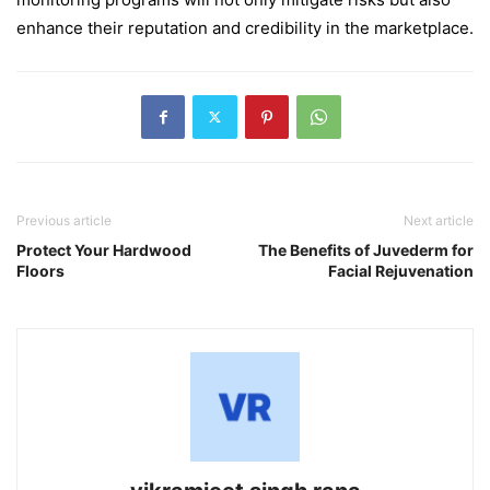
enhance their reputation and credibility in the marketplace.
Previous article
Next article
Protect Your Hardwood
The Benefits of Juvederm for
Floors
Facial Rejuvenation