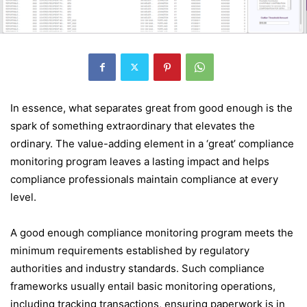
In essence, what separates great from good enough is the
spark of something extraordinary that elevates the
ordinary. The value-adding element in a ‘great’ compliance
monitoring program leaves a lasting impact and helps
compliance professionals maintain compliance at every
level.
A good enough compliance monitoring program meets the
minimum requirements established by regulatory
authorities and industry standards. Such compliance
frameworks usually entail basic monitoring operations,
including tracking transactions, ensuring paperwork is in