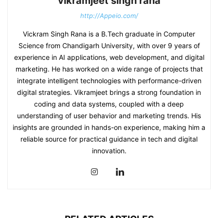
vikramjeet singh rana
http://Appeio.com/
Vickram Singh Rana is a B.Tech graduate in Computer
Science from Chandigarh University, with over 9 years of
experience in AI applications, web development, and digital
marketing. He has worked on a wide range of projects that
integrate intelligent technologies with performance-driven
digital strategies. Vikramjeet brings a strong foundation in
coding and data systems, coupled with a deep
understanding of user behavior and marketing trends. His
insights are grounded in hands-on experience, making him a
reliable source for practical guidance in tech and digital
innovation.