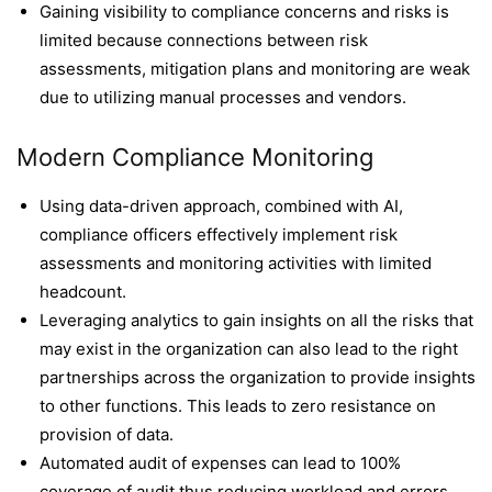
Gaining visibility to compliance concerns and risks is
limited because connections between risk
assessments, mitigation plans and monitoring are weak
due to utilizing manual processes and vendors.
Modern Compliance Monitoring
Using data-driven approach, combined with AI,
compliance officers effectively implement risk
assessments and monitoring activities with limited
headcount.
Leveraging analytics to gain insights on all the risks that
may exist in the organization can also lead to the right
partnerships across the organization to provide insights
to other functions. This leads to zero resistance on
provision of data.
Automated audit of expenses can lead to 100%
coverage of audit thus reducing workload and errors.