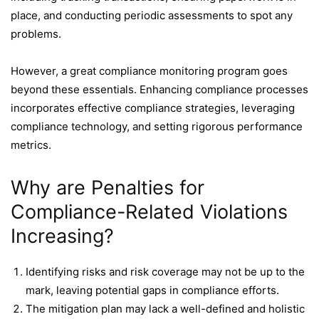
place, and conducting periodic assessments to spot any
problems.
However, a great compliance monitoring program goes
beyond these essentials. Enhancing compliance processes
incorporates effective compliance strategies, leveraging
compliance technology, and setting rigorous performance
metrics.
Why are Penalties for
Compliance-Related Violations
Increasing?
Identifying risks and risk coverage may not be up to the
mark, leaving potential gaps in compliance efforts.
The mitigation plan may lack a well-defined and holistic