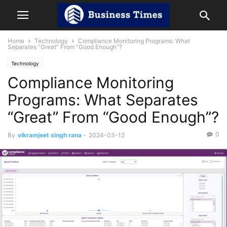
Home
Technology
Compliance Monitoring Programs: What
Separates “Great” From “Good Enough”?
Technology
Compliance Monitoring
Programs: What Separates
“Great” From “Good Enough”?
0
By
vikramjeet singh rana
-
2024-03-12