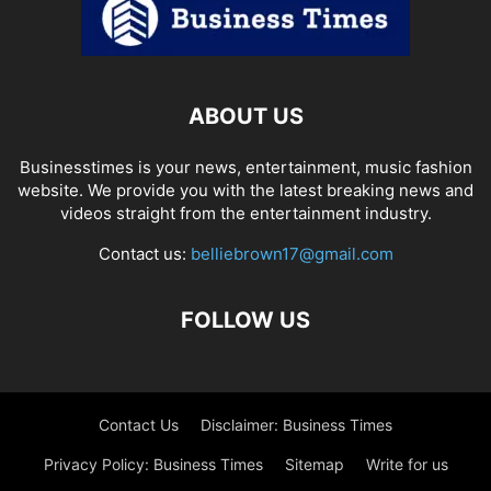
ABOUT US
Businesstimes is your news, entertainment, music fashion
website. We provide you with the latest breaking news and
videos straight from the entertainment industry.
Contact us:
belliebrown17@gmail.com
FOLLOW US
Contact Us
Disclaimer: Business Times
Privacy Policy: Business Times
Sitemap
Write for us