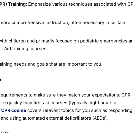
R) Training:
Emphasize various techniques associated with CP
 more comprehensive instruction, often necessary in certain
with children and primarily focused on pediatric emergencies a
st Aid training courses.
aining needs and goals that are important to you.
n
 requirements to make sure they match your expectations. CPR
e quickly than first aid courses (typically eight hours of
r
CPR course
covers relevant topics for you such as responding
y and using automated external defibrillators (AEDs).