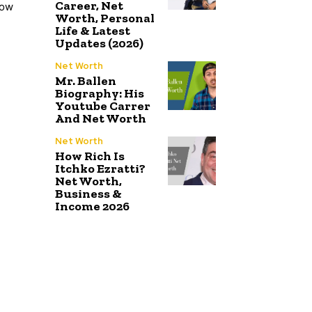
Career, Net
low
Worth, Personal
Life & Latest
Updates (2026)
Net Worth
Mr. Ballen
Biography: His
Youtube Carrer
And Net Worth
Net Worth
How Rich Is
Itchko Ezratti?
Net Worth,
Business &
Income 2026