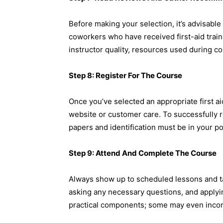
Before making your selection, it’s advisable
coworkers who have received first-aid trai
instructor quality, resources used during c
Step 8: Register For The Course
Once you’ve selected an appropriate first aid
website or customer care. To successfully reg
papers and identification must be in your p
Step 9: Attend And Complete The Course
Always show up to scheduled lessons and take
asking any necessary questions, and applyi
practical components; some may even incorp