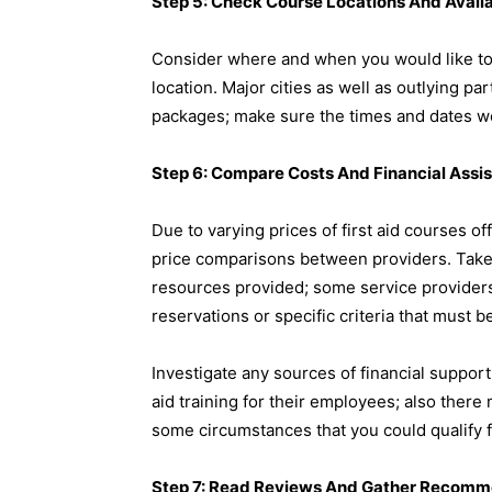
Step 5: Check Course Locations And Availa
Consider where and when you would like to a
location. Major cities as well as outlying pa
packages; make sure the times and dates w
Step 6: Compare Costs And Financial Assi
Due to varying prices of first aid courses 
price comparisons between providers. Take 
resources provided; some service providers
reservations or specific criteria that must b
Investigate any sources of financial support 
aid training for their employees; also the
some circumstances that you could qualify f
Step 7: Read Reviews And Gather Recomm