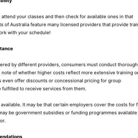
bility
ttend your classes and then check for available ones in that
rts of Australia feature many licensed providers that provide trai
ork with your schedule!
stance
offered by different providers, consumers must conduct thorough
note of whether higher costs reflect more extensive training o
 even offer discounts or concessional pricing for group
e fulfilled to receive services from them.
available. It may be that certain employers cover the costs for f
re may be government subsidies or funding programmes available 
or.
endations