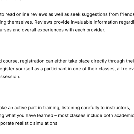
 to read online reviews as well as seek suggestions from friend
ning themselves. Reviews provide invaluable information regard
ourses and overall experiences with each provider.
 course, registration can either take place directly through thei
ister yourself as a participant in one of their classes, all rele
ossession.
 an active part in training, listening carefully to instructors,
ng what you have learned – most classes include both academi
orate realistic simulations!