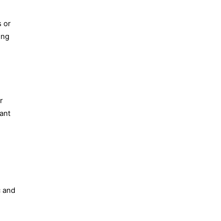
s or
ing
r
vant
c and