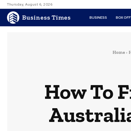
Thursday, August 6, 2026
Business Times
BUSINESS
BOX OFF
Home
H
How To Fi
Australi