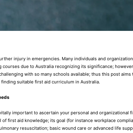
 further injury in emergencies. Many individuals and organization
ng courses due to Australia recognizing its significance; however
challenging with so many schools available; thus this post aims 
nding suitable first aid curriculum in Australia.
Needs
itally important to ascertain your personal and organizational fi
l of first aid knowledge; its goal (for instance workplace compli
iopulmonary resuscitation; basic wound care or advanced life supp