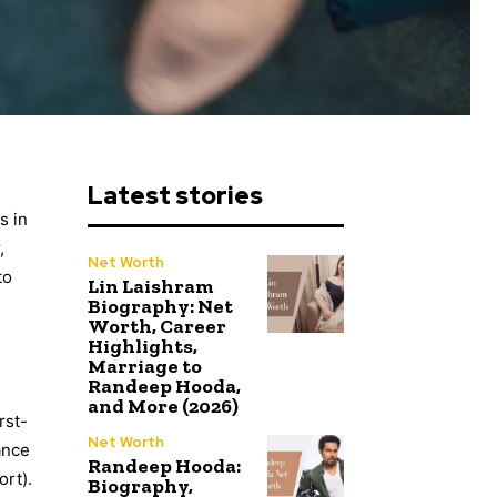
Latest stories
s in
,
Net Worth
to
Lin Laishram
Biography: Net
Worth, Career
Highlights,
Marriage to
Randeep Hooda,
and More (2026)
rst-
Net Worth
ance
Randeep Hooda:
ort).
Biography,