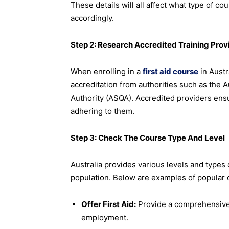
These details will all affect what type of co
accordingly.
Step 2: Research Accredited Training Prov
When enrolling in a
first aid course
in Austr
accreditation from authorities such as the Au
Authority (ASQA). Accredited providers ensu
adhering to them.
Step 3: Check The Course Type And Level
Australia provides various levels and types o
population. Below are examples of popular 
Offer First Aid:
Provide a comprehensive f
employment.