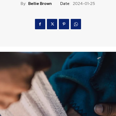
By:
Bellie Brown
Date:
2024-01-25