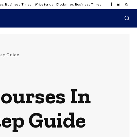
licy: Business Times
Write for us
Disclaimer: Business Times
tep Guide
Courses In
tep Guide