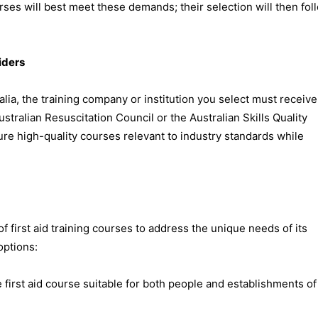
urses will best meet these demands; their selection will then fol
iders
alia, the training company or institution you select must receive
stralian Resuscitation Council or the Australian Skills Quality
re high-quality courses relevant to industry standards while
f first aid training courses to address the unique needs of its
options:
irst aid course suitable for both people and establishments of