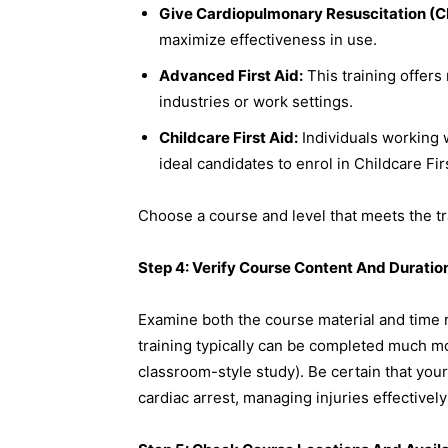
Give Cardiopulmonary Resuscitation (CP
maximize effectiveness in use.
Advanced First Aid:
This training offers
industries or work settings.
Childcare First Aid:
Individuals working 
ideal candidates to enrol in Childcare Fir
Choose a course and level that meets the tr
Step 4: Verify Course Content And Duratio
Examine both the course material and time
training typically can be completed much mor
classroom-style study). Be certain that you
cardiac arrest, managing injuries effectivel