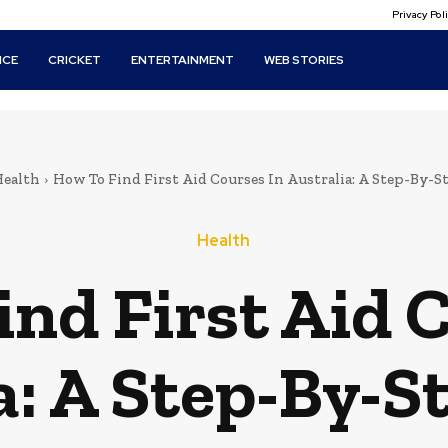
Privacy Po
ICE
CRICKET
ENTERTAINMENT
WEB STORIES
ealth
How To Find First Aid Courses In Australia: A Step-By-S
Health
nd First Aid 
a: A Step-By-S