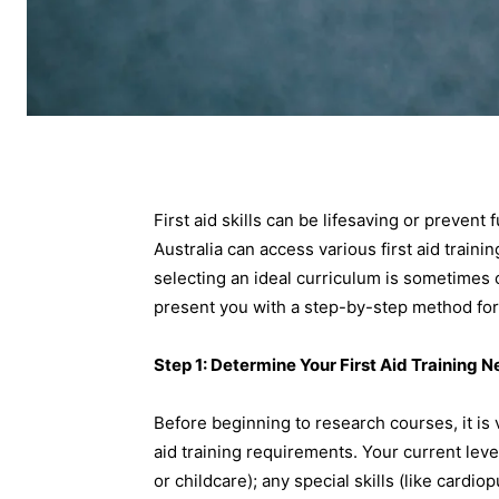
First aid skills can be lifesaving or prevent
Australia can access various first aid traini
selecting an ideal curriculum is sometimes 
present you with a step-by-step method for fi
Step 1: Determine Your First Aid Training 
Before beginning to research courses, it is v
aid training requirements. Your current leve
or childcare); any special skills (like card