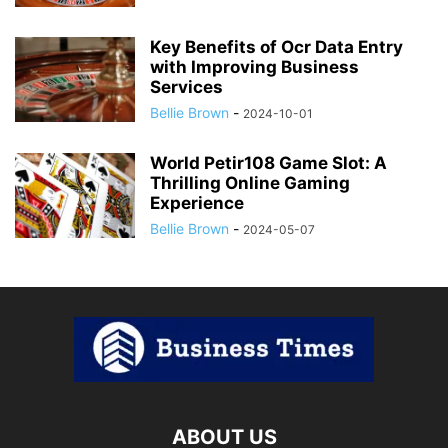
Key Benefits of Ocr Data Entry
with Improving Business
Services
Bellie Brown
-
2024-10-01
World Petir108 Game Slot: A
Thrilling Online Gaming
Experience
Bellie Brown
-
2024-05-07
ABOUT US