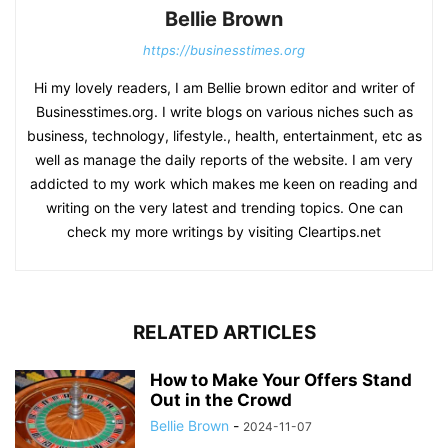
Bellie Brown
https://businesstimes.org
Hi my lovely readers, I am Bellie brown editor and writer of
Businesstimes.org. I write blogs on various niches such as
business, technology, lifestyle., health, entertainment, etc as
well as manage the daily reports of the website. I am very
addicted to my work which makes me keen on reading and
writing on the very latest and trending topics. One can
check my more writings by visiting Cleartips.net
RELATED ARTICLES
How to Make Your Offers Stand
Out in the Crowd
Bellie Brown
-
2024-11-07