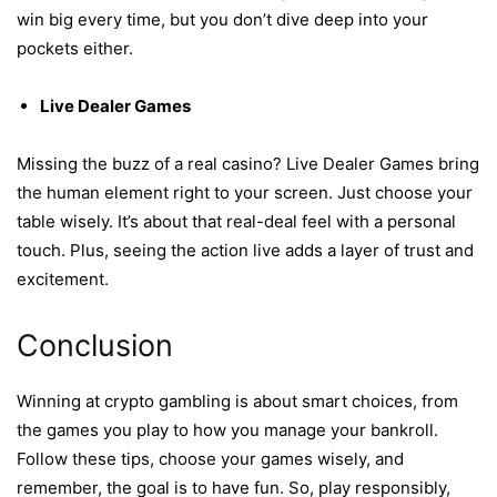
win big every time, but you don’t dive deep into your
pockets either.
Live Dealer Games
Missing the buzz of a real casino? Live Dealer Games bring
the human element right to your screen. Just choose your
table wisely. It’s about that real-deal feel with a personal
touch. Plus, seeing the action live adds a layer of trust and
excitement.
Conclusion
Winning at crypto gambling is about smart choices, from
the games you play to how you manage your bankroll.
Follow these tips, choose your games wisely, and
remember, the goal is to have fun. So, play responsibly,