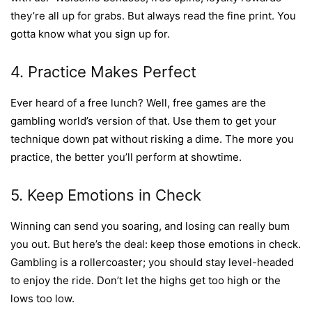
they’re all up for grabs. But always read the fine print. You
gotta know what you sign up for.
4. Practice Makes Perfect
Ever heard of a free lunch? Well, free games are the
gambling world’s version of that. Use them to get your
technique down pat without risking a dime. The more you
practice, the better you’ll perform at showtime.
5. Keep Emotions in Check
Winning can send you soaring, and losing can really bum
you out. But here’s the deal: keep those emotions in check.
Gambling is a rollercoaster; you should stay level-headed
to enjoy the ride. Don’t let the highs get too high or the
lows too low.