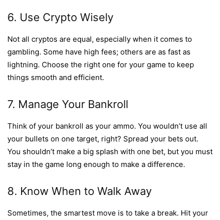
6. Use Crypto Wisely
Not all cryptos are equal, especially when it comes to
gambling. Some have high fees; others are as fast as
lightning. Choose the right one for your game to keep
things smooth and efficient.
7. Manage Your Bankroll
Think of your bankroll as your ammo. You wouldn’t use all
your bullets on one target, right? Spread your bets out.
You shouldn’t make a big splash with one bet, but you must
stay in the game long enough to make a difference.
8. Know When to Walk Away
Sometimes, the smartest move is to take a break. Hit your