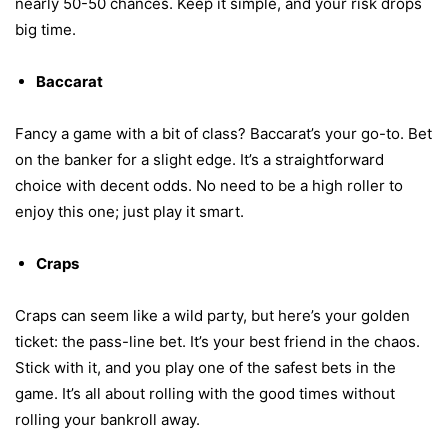
nearly 50-50 chances. Keep it simple, and your risk drops
big time.
Baccarat
Fancy a game with a bit of class? Baccarat’s your go-to. Bet
on the banker for a slight edge. It’s a straightforward
choice with decent odds. No need to be a high roller to
enjoy this one; just play it smart.
Craps
Craps can seem like a wild party, but here’s your golden
ticket: the pass-line bet. It’s your best friend in the chaos.
Stick with it, and you play one of the safest bets in the
game. It’s all about rolling with the good times without
rolling your bankroll away.