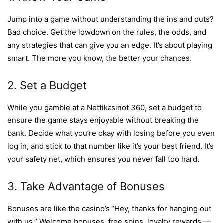
Jump into a game without understanding the ins and outs?
Bad choice. Get the lowdown on the rules, the odds, and
any strategies that can give you an edge. It’s about playing
smart. The more you know, the better your chances.
2. Set a Budget
While you gamble at a
Nettikasinot 360
, set a budget to
ensure the game stays enjoyable without breaking the
bank. Decide what you’re okay with losing before you even
log in, and stick to that number like it’s your best friend. It’s
your safety net, which ensures you never fall too hard.
3. Take Advantage of Bonuses
Bonuses are like the casino’s “Hey, thanks for hanging out
with us.” Welcome bonuses, free spins, loyalty rewards —