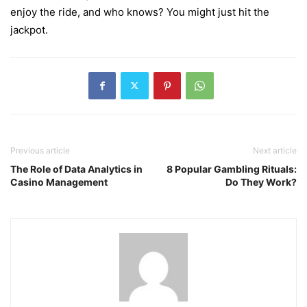
enjoy the ride, and who knows? You might just hit the
jackpot.
Previous article
Next article
The Role of Data Analytics in
8 Popular Gambling Rituals:
Casino Management
Do They Work?