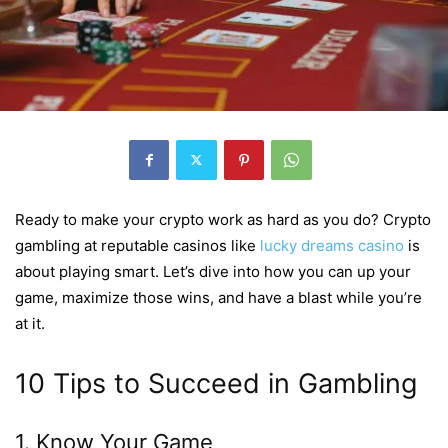
Ready to make your crypto work as hard as you do? Crypto
gambling at reputable casinos like
lucky dreams casino
is
about playing smart. Let’s dive into how you can up your
game, maximize those wins, and have a blast while you’re
at it.
10 Tips to Succeed in Gambling
1. Know Your Game