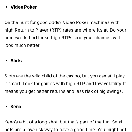
Video Poker
On the hunt for good odds? Video Poker machines with
high Return to Player (RTP) rates are where it’s at. Do your
homework, find those high RTPs, and your chances will
look much better.
Slots
Slots are the wild child of the casino, but you can still play
it smart. Look for games with high RTP and low volatility. It
means you get better returns and less risk of big swings.
Keno
Keno’s a bit of a long shot, but that’s part of the fun. Small
bets are a low-risk way to have a good time. You might not