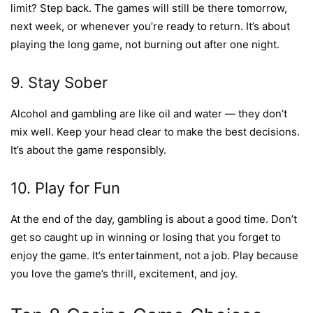
limit? Step back. The games will still be there tomorrow,
next week, or whenever you’re ready to return. It’s about
playing the long game, not burning out after one night.
9. Stay Sober
Alcohol and gambling are like oil and water — they don’t
mix well. Keep your head clear to make the best decisions.
It’s about the game responsibly.
10. Play for Fun
At the end of the day, gambling is about a good time. Don’t
get so caught up in winning or losing that you forget to
enjoy the game. It’s entertainment, not a job. Play because
you love the game’s thrill, excitement, and joy.