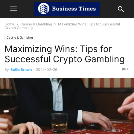
Home
Casino & Gambling
Maximizing Wins: Tips for Successful
Crypto Gambling
Casino & Gambling
Maximizing Wins: Tips for
Successful Crypto Gambling
0
By
Bellie Brown
-
2024-02-26