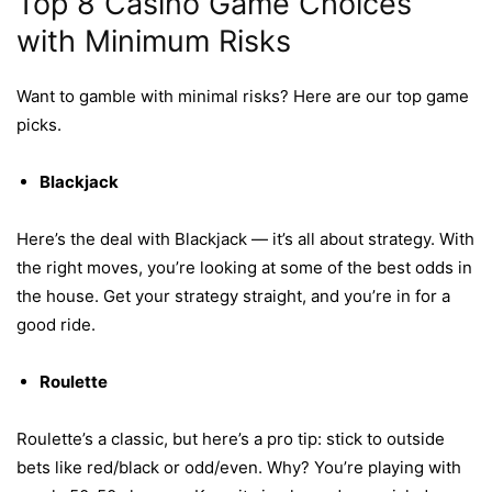
Top 8 Casino Game Choices
with Minimum Risks
Want to gamble with minimal risks? Here are our top game
picks.
Blackjack
Here’s the deal with Blackjack — it’s all about strategy. With
the right moves, you’re looking at some of the best odds in
the house. Get your strategy straight, and you’re in for a
good ride.
Roulette
Roulette’s a classic, but here’s a pro tip: stick to outside
bets like red/black or odd/even. Why? You’re playing with