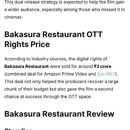
This dual release strategy is expected to help the film gain
a wider audience, especially among those who missed it in
cinemas.
Bakasura Restaurant OTT
Rights Price
According to industry sources, the digital rights of
Bakasura Restaurant
were sold for around
₹2 crore
(combined deal for Amazon Prime Video and
Sun NXT
).
This deal not only helped the producers recover a large
chunk of their budget but also gave the film a second
chance at success through the OTT space.
Bakasura Restaurant Review