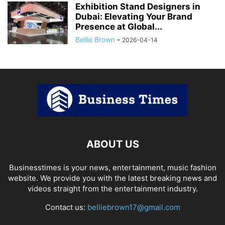
Exhibition Stand Designers in
Dubai: Elevating Your Brand
Presence at Global...
Bellie Brown
-
2026-04-14
ABOUT US
Businesstimes is your news, entertainment, music fashion
website. We provide you with the latest breaking news and
videos straight from the entertainment industry.
Contact us:
belliebrown17@gmail.com