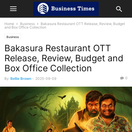
Home
Business
Bakasura Restaurant OTT Release, Review, Budget
and Box Office Collection
Business
Bakasura Restaurant OTT
Release, Review, Budget and
Box Office Collection
0
By
Bellie Brown
-
2025-09-09