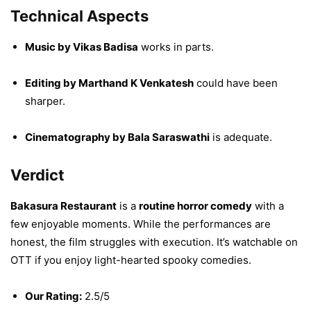
Technical Aspects
Music by Vikas Badisa
works in parts.
Editing by Marthand K Venkatesh
could have been
sharper.
Cinematography by Bala Saraswathi
is adequate.
Verdict
Bakasura Restaurant
is a
routine horror comedy
with a
few enjoyable moments. While the performances are
honest, the film struggles with execution. It’s watchable on
OTT if you enjoy light-hearted spooky comedies.
Our Rating:
2.5/5