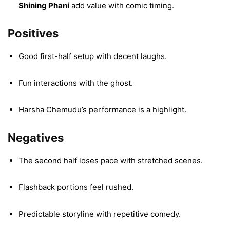
Shining Phani
add value with comic timing.
Positives
Good first-half setup with decent laughs.
Fun interactions with the ghost.
Harsha Chemudu’s performance is a highlight.
Negatives
The second half loses pace with stretched scenes.
Flashback portions feel rushed.
Predictable storyline with repetitive comedy.