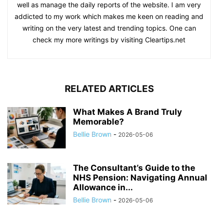
well as manage the daily reports of the website. I am very
addicted to my work which makes me keen on reading and
writing on the very latest and trending topics. One can
check my more writings by visiting Cleartips.net
RELATED ARTICLES
What Makes A Brand Truly
Memorable?
Bellie Brown
-
2026-05-06
The Consultant’s Guide to the
NHS Pension: Navigating Annual
Allowance in...
Bellie Brown
-
2026-05-06