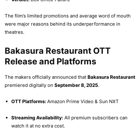
The film’s limited promotions and average word of mouth
were major reasons behind its underperformance in
theatres.
Bakasura Restaurant OTT
Release and Platforms
The makers officially announced that
Bakasura Restaurant
premiered digitally on
September 8, 2025
.
OTT Platforms:
Amazon Prime Video & Sun NXT
Streaming Availability:
All premium subscribers can
watch it at no extra cost.