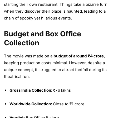
starting their own restaurant. Things take a bizarre turn
when they discover their place is haunted, leading to a
chain of spooky yet hilarious events.
Budget and Box Office
Collection
The movie was made on a
budget of around ₹4 crore
,
keeping production costs minimal. However, despite a
unique concept, it struggled to attract footfall during its
theatrical run.
Gross India Collection:
₹76 lakhs
Worldwide Collection:
Close to ₹1 crore
Verdict:
Box Office Failure