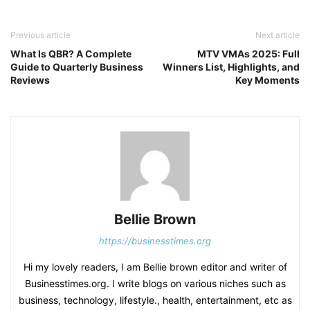
Previous article
Next article
What Is QBR? A Complete
MTV VMAs 2025: Full
Guide to Quarterly Business
Winners List, Highlights, and
Reviews
Key Moments
Bellie Brown
https://businesstimes.org
Hi my lovely readers, I am Bellie brown editor and writer of
Businesstimes.org. I write blogs on various niches such as
business, technology, lifestyle., health, entertainment, etc as