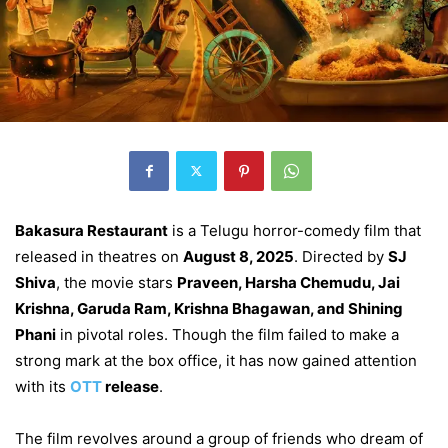
Bakasura Restaurant
is a Telugu horror-comedy film that
released in theatres on
August 8, 2025
. Directed by
SJ
Shiva
, the movie stars
Praveen, Harsha Chemudu, Jai
Krishna, Garuda Ram, Krishna Bhagawan, and Shining
Phani
in pivotal roles. Though the film failed to make a
strong mark at the box office, it has now gained attention
with its
OTT
release
.
The film revolves around a group of friends who dream of