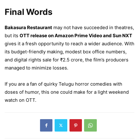
Final Words
Bakasura Restaurant
may not have succeeded in theatres,
but its
OTT release on Amazon Prime Video and Sun NXT
gives it a fresh opportunity to reach a wider audience. With
its budget-friendly making, modest box office numbers,
and digital rights sale for ₹2.5 crore, the film’s producers
managed to minimize losses.
If you are a fan of quirky Telugu horror comedies with
doses of humor, this one could make for a light weekend
watch on OTT.