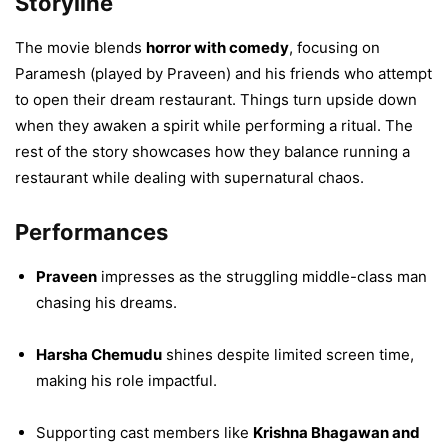
Storyline
The movie blends
horror with comedy
, focusing on
Paramesh (played by Praveen) and his friends who attempt
to open their dream restaurant. Things turn upside down
when they awaken a spirit while performing a ritual. The
rest of the story showcases how they balance running a
restaurant while dealing with supernatural chaos.
Performances
Praveen
impresses as the struggling middle-class man
chasing his dreams.
Harsha Chemudu
shines despite limited screen time,
making his role impactful.
Supporting cast members like
Krishna Bhagawan and