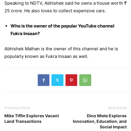
Speaking to NDTV, Abhishek said he owns a house worth ₹
25 crore. He also loves to collect expensive cars.
Who is the owner of the popular YouTube channel
Fukra Insaan?
Abhishek Malhan is the owner of this channel and he is
popularly known as Fukra Insaan as well.
Previous article
Next article
Mike Tiffin Explores Vacant
Dino Miele Explores
Land Transactions
Innovation, Education, and
Social Impact