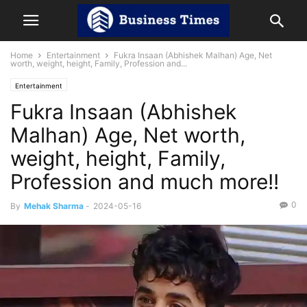
Home
Entertainment
Fukra Insaan (Abhishek Malhan) Age, Net
worth, weight, height, Family, Profession and...
Entertainment
Fukra Insaan (Abhishek
Malhan) Age, Net worth,
weight, height, Family,
Profession and much more!!
0
By
Mehak Sharma
-
2024-05-16