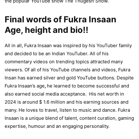
the popular YouTube show The Thugesh Show.
Final words of Fukra Insaan
Age, height and bio!!
All in all, Fukra Insaan was inspired by his YouTuber family
and decided to be an Indian YouTuber. All of his
commentary videos on trending topics attracted many
viewers. Of all of his YouTube channels and videos, Fukra
Insan has earned silver and gold YouTube buttons. Despite
Fukra Insaan’s age
,
he learned to become successful and
also earned social media acceptance. His net worth in
2024 is around $ 1.6 million and his earning sources and
many. He loves to travel, listen to music and dance. Fukra
Insaan is a unique blend of talent, content curation, gaming
expertise, humour and an engaging personality.