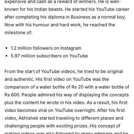
expensive and cash as a reward of winners. He is well-
known for his Indian beasts. He started his YouTube career
after completing his diploma in Business as a normal boy.
Now with his humour and hard work, he reached the
milestone of:
1.2 million followers on Instagram
5.97 million subscribers on YouTube
From the start of YouTube videos, he tried to be original
and authentic. His first video on YouTube was the
comparison of a water bottle of Rs 20 with a water bottle of
Rs 600. People admired his way of displaying the concepts
plus the content he wrote in his video. As a result, his first
video becomes viral on YouTube overnight. After his first
video, Abhishek started traveling to different places and
challenging people with exciting prizes. His concept of
making videos was also followed by many admirers and he