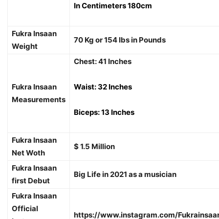
In Centimeters 180cm
Fukra Insaan
70 Kg or 154 lbs in Pounds
Weight
Chest: 41 Inches
Fukra Insaan
Waist: 32 Inches
Measurements
Biceps: 13 Inches
Fukra Insaan
$ 1.5 Million
Net Woth
Fukra Insaan
Big Life in 2021 as a musician
first Debut
Fukra Insaan
Official
https://www.instagram.com/Fukrainsaa