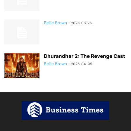
Bellie Brown
-
2026-06-26
Dhurandhar 2: The Revenge Cast
Bellie Brown
-
2026-04-05