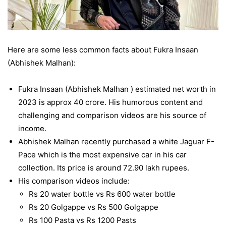
Here are some less common facts about Fukra Insaan
(Abhishek Malhan):
Fukra Insaan (Abhishek Malhan ) estimated net worth in
2023 is approx 40 crore. His humorous content and
challenging and comparison videos are his source of
income.
Abhishek Malhan recently purchased a white Jaguar F-
Pace which is the most expensive car in his car
collection. Its price is around 72.90 lakh rupees.
His comparison videos include:
Rs 20 water bottle vs Rs 600 water bottle
Rs 20 Golgappe vs Rs 500 Golgappe
Rs 100 Pasta vs Rs 1200 Pasts