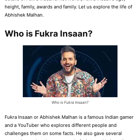
height, family, awards and family. Let us explore the life of
Abhishek Malhan.
Who is Fukra Insaan?
Who is Fukra Insaan?
Fukra Insaan or Abhishek Malhan is a famous Indian gamer
and a YouTuber who explores different people and
challenges them on some facts. He also gave several