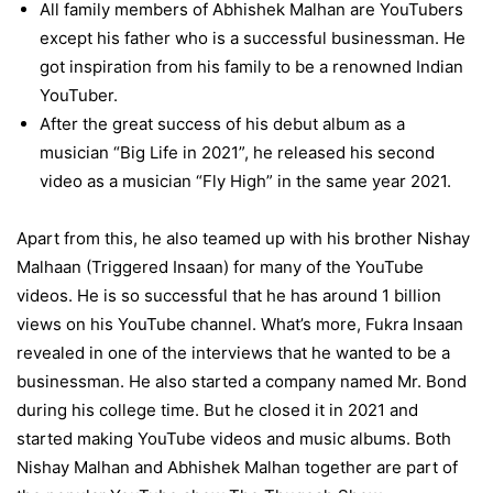
All family members of Abhishek Malhan are YouTubers
except his father who is a successful businessman. He
got inspiration from his family to be a renowned Indian
YouTuber.
After the great success of his debut album as a
musician “Big Life in 2021”, he released his second
video as a musician “Fly High” in the same year 2021.
Apart from this, he also teamed up with his brother Nishay
Malhaan (Triggered Insaan) for many of the YouTube
videos. He is so successful that he has around 1 billion
views on his YouTube channel. What’s more, Fukra Insaan
revealed in one of the interviews that he wanted to be a
businessman. He also started a company named Mr. Bond
during his college time. But he closed it in 2021 and
started making YouTube videos and music albums. Both
Nishay Malhan and Abhishek Malhan together are part of