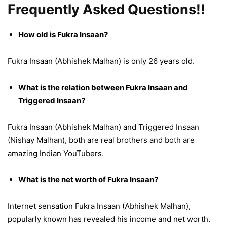
Frequently Asked Questions!!
How old is Fukra Insaan?
Fukra Insaan (Abhishek Malhan) is only 26 years old.
What is the relation between Fukra Insaan and
Triggered Insaan?
Fukra Insaan (Abhishek Malhan) and Triggered Insaan
(Nishay Malhan), both are real brothers and both are
amazing Indian YouTubers.
What is the net worth of Fukra Insaan?
Internet sensation Fukra Insaan (Abhishek Malhan),
popularly known has revealed his income and net worth.