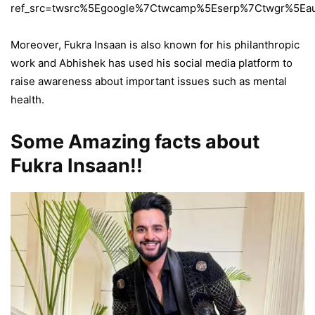
ref_src=twsrc%5Egoogle%7Ctwcamp%5Eserp%7Ctwgr%5Eau
Moreover, Fukra Insaan is also known for his philanthropic
work and Abhishek has used his social media platform to
raise awareness about important issues such as mental
health.
Some Amazing facts about
Fukra Insaan!!