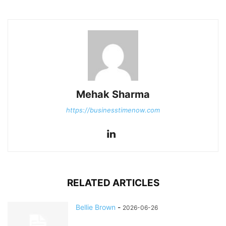
Mehak Sharma
https://businesstimenow.com
RELATED ARTICLES
Bellie Brown
-
2026-06-26