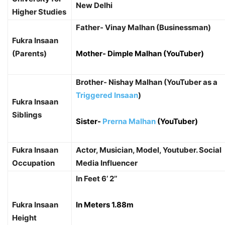
New Delhi
Higher Studies
Father- Vinay Malhan (Businessman)
Fukra Insaan
(Parents)
Mother- Dimple Malhan (YouTuber)
Brother- Nishay Malhan (YouTuber as a
Triggered Insaan
)
Fukra Insaan
Siblings
Sister-
Prerna Malhan
(YouTuber)
Fukra Insaan
Actor, Musician, Model, Youtuber. Social
Occupation
Media Influencer
In Feet 6’ 2’’
Fukra Insaan
In Meters 1.88m
Height