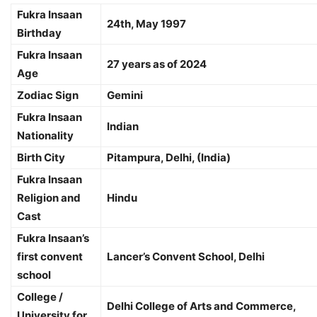
Fukra Insaan
24th, May 1997
Birthday
Fukra Insaan
27 years as of 2024
Age
Zodiac Sign
Gemini
Fukra Insaan
Indian
Nationality
Birth City
Pitampura, Delhi, (India)
Fukra Insaan
Religion and
Hindu
Cast
Fukra Insaan’s
first convent
Lancer’s Convent School, Delhi
school
College /
Delhi College of Arts and Commerce,
University for