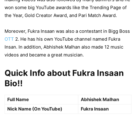
won some big YouTube awards like the Trending Page of
the Year, Gold Creator Award, and Pari Match Award.
Moreover, Fukra Insaan was also a contestant in Bigg Boss
OTT
2. He has his own YouTube channel named Fukra
Insan. In addition, Abhishek Malhan also made 12 music
videos and became a great musician.
Quick Info about Fukra Insaan
Bio!!
Full Name
Abhishek Malhan
Nick Name (On YouTube)
Fukra Insaan