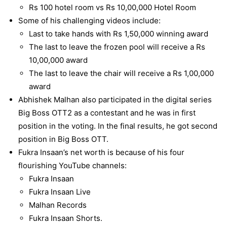
Rs 100 hotel room vs Rs 10,00,000 Hotel Room
Some of his challenging videos include:
Last to take hands with Rs 1,50,000 winning award
The last to leave the frozen pool will receive a Rs
10,00,000 award
The last to leave the chair will receive a Rs 1,00,000
award
Abhishek Malhan also participated in the digital series
Big Boss OTT2 as a contestant and he was in first
position in the voting. In the final results, he got second
position in Big Boss OTT.
Fukra Insaan’s net worth
is because of his four
flourishing YouTube channels:
Fukra Insaan
Fukra Insaan Live
Malhan Records
Fukra Insaan Shorts.