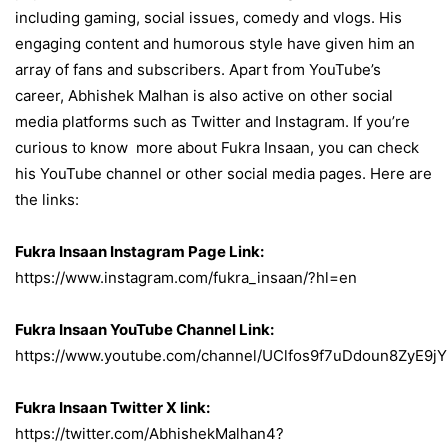
including gaming, social issues, comedy and vlogs. His
engaging content and humorous style have given him an
array of fans and subscribers. Apart from YouTube’s
career, Abhishek Malhan is also active on other social
media platforms such as Twitter and Instagram. If you’re
curious to know more about Fukra Insaan, you can check
his YouTube channel or other social media pages. Here are
the links:
Fukra Insaan Instagram Page Link:
https://www.instagram.com/fukra_insaan/?hl=en
Fukra Insaan YouTube Channel Link:
https://www.youtube.com/channel/UClfos9f7uDdoun8ZyE9jY
Fukra Insaan Twitter X link:
https://twitter.com/AbhishekMalhan4?