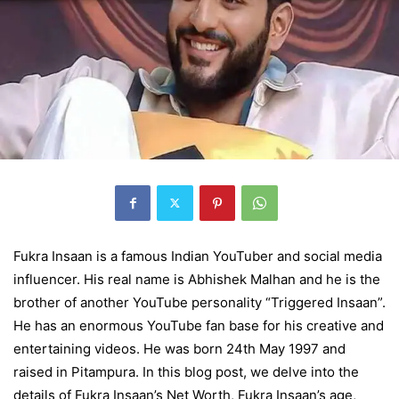
Fukra Insaan is a famous Indian YouTuber and social media
influencer. His real name is Abhishek Malhan and he is the
brother of another YouTube personality “Triggered Insaan”.
He has an enormous YouTube fan base for his creative and
entertaining videos. He was born 24th May 1997 and
raised in Pitampura. In this blog post, we delve into the
details of
Fukra Insaan’s Net Worth, Fukra Insaan’s age
,