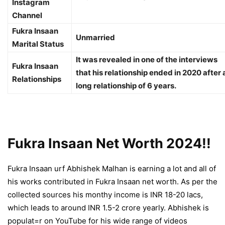
Instagram
Channel
Fukra Insaan
Unmarried
Marital Status
It was revealed in one of the interviews
Fukra Insaan
that his relationship ended in 2020 after 
Relationships
long relationship of 6 years.
Fukra Insaan Net Worth 2024!!
Fukra Insaan urf Abhishek Malhan is earning a lot and all of
his works contributed in
Fukra Insaan net worth
. As per the
collected sources his monthy income is INR 18-20 lacs,
which leads to around INR 1.5-2 crore yearly. Abhishek is
populat=r on YouTube for his wide range of videos