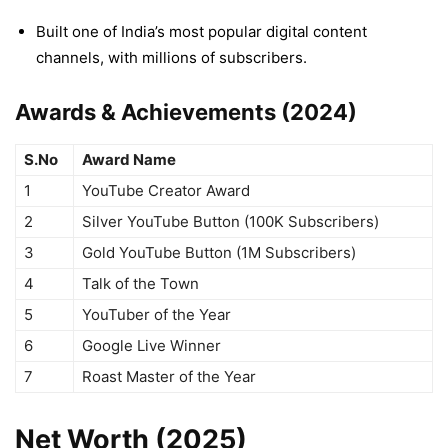
Built one of India’s most popular digital content
channels, with millions of subscribers.
Awards & Achievements (2024)
S.No
Award Name
1
YouTube Creator Award
2
Silver YouTube Button (100K Subscribers)
3
Gold YouTube Button (1M Subscribers)
4
Talk of the Town
5
YouTuber of the Year
6
Google Live Winner
7
Roast Master of the Year
Net Worth (2025)