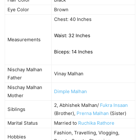
Eye Color
Brown
Chest: 40 Inches
Waist: 32 Inches
Measurements
Biceps: 14 Inches
Nischay Malhan
Vinay Malhan
Father
Nischay Malhan
Dimple Malhan
Mother
2, Abhishek Malhan/
Fukra Insaan
Siblings
(Brother),
Prerna Malhan
(Sister)
Marital Status
Married to
Ruchika Rathore
Fashion, Travelling, Vlogging,
Hobbies