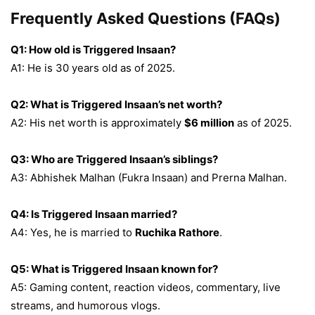
Frequently Asked Questions (FAQs)
Q1: How old is Triggered Insaan?
A1: He is 30 years old as of 2025.
Q2: What is Triggered Insaan’s net worth?
A2: His net worth is approximately
$6 million
as of 2025.
Q3: Who are Triggered Insaan’s siblings?
A3: Abhishek Malhan (Fukra Insaan) and Prerna Malhan.
Q4: Is Triggered Insaan married?
A4: Yes, he is married to
Ruchika Rathore
.
Q5: What is Triggered Insaan known for?
A5: Gaming content, reaction videos, commentary, live
streams, and humorous vlogs.