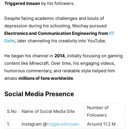
Triggered Insaan
by his followers.
Despite facing academic challenges and bouts of
depression during his schooling, Nischay pursued
Electronics and Communication Engineering from
IIT
Delhi
, later channeling his creativity into YouTube.
He began his channel in
2014
, initially focusing on gaming
content like Minecraft. Over time, his engaging videos,
humorous commentary, and relatable style helped him
amass
millions of fans worldwide
.
Social Media Presence
Number of
S.No
Name of Social Media Site
Followers
1.
Instagram @
triggeredinsaan
Around 11.2 M