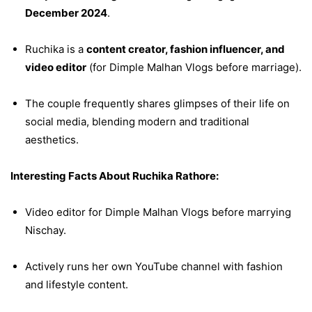
December 2024
.
Ruchika is a
content creator, fashion influencer, and
video editor
(for Dimple Malhan Vlogs before marriage).
The couple frequently shares glimpses of their life on
social media, blending modern and traditional
aesthetics.
Interesting Facts About Ruchika Rathore:
Video editor for Dimple Malhan Vlogs before marrying
Nischay.
Actively runs her own YouTube channel with fashion
and lifestyle content.