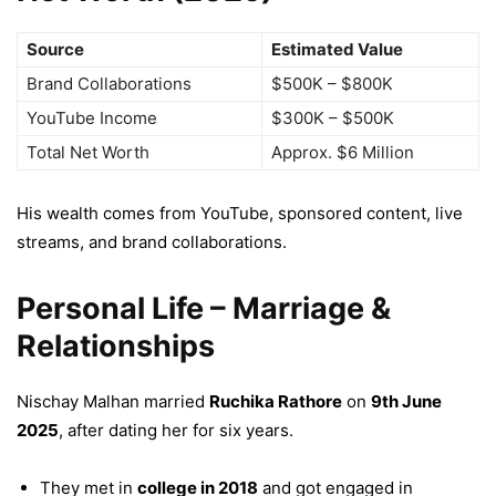
Source
Estimated Value
Brand Collaborations
$500K – $800K
YouTube Income
$300K – $500K
Total Net Worth
Approx. $6 Million
His wealth comes from YouTube, sponsored content, live
streams, and brand collaborations.
Personal Life – Marriage &
Relationships
Nischay Malhan married
Ruchika Rathore
on
9th June
2025
, after dating her for six years.
They met in
college in 2018
and got engaged in