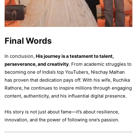
Final Words
In conclusion,
His journey is a testament to talent,
perseverance, and creativity
. From academic struggles to
becoming one of India’s top YouTubers, Nischay Malhan
has proven that dedication pays off. With his wife, Ruchika
Rathore, he continues to inspire millions through engaging
content, authenticity, and his influential digital presence.
His story is not just about fame—it’s about resilience,
innovation, and the power of following one’s passion.