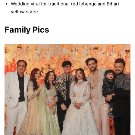
Wedding viral for traditional red lehenga and Bihari
yellow saree.
Family Pics