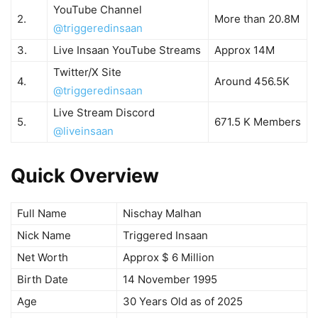
YouTube Channel
2.
More than 20.8M
@triggeredinsaan
3.
Live Insaan YouTube Streams
Approx 14M
Twitter/X Site
4.
Around 456.5K
@triggeredinsaan
Live Stream Discord
5.
671.5 K Members
@liveinsaan
Quick Overview
Full Name
Nischay Malhan
Nick Name
Triggered Insaan
Net Worth
Approx $ 6 Million
Birth Date
14 November 1995
Age
30 Years Old as of 2025