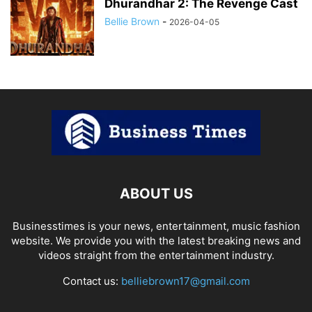
Dhurandhar 2: The Revenge Cast
Bellie Brown
-
2026-04-05
ABOUT US
Businesstimes is your news, entertainment, music fashion
website. We provide you with the latest breaking news and
videos straight from the entertainment industry.
Contact us:
belliebrown17@gmail.com