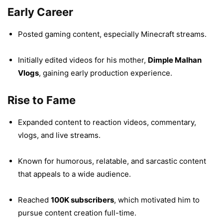
Early Career
Posted gaming content, especially Minecraft streams.
Initially edited videos for his mother,
Dimple Malhan
Vlogs
, gaining early production experience.
Rise to Fame
Expanded content to reaction videos, commentary,
vlogs, and live streams.
Known for humorous, relatable, and sarcastic content
that appeals to a wide audience.
Reached
100K subscribers
, which motivated him to
pursue content creation full-time.