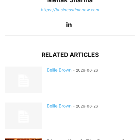
Mehak Sharma
https://businesstimenow.com
RELATED ARTICLES
Bellie Brown
-
2026-06-26
Bellie Brown
-
2026-06-26