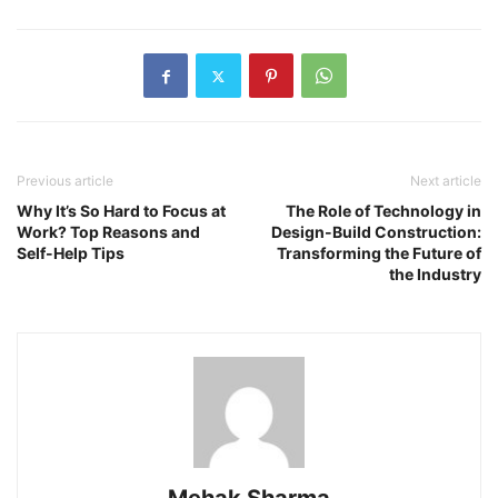
Previous article
Next article
Why It’s So Hard to Focus at
The Role of Technology in
Work? Top Reasons and
Design-Build Construction:
Self-Help Tips
Transforming the Future of
the Industry