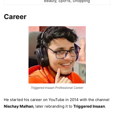
Beauty, Sports, Shopping
Career
Triggered Insaan Professional Career
He started his career on YouTube in 2014 with the channel
Nischay Malhan
, later rebranding it to
Triggered Insaan
.