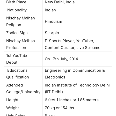
Birth Place
New Delhi, India
Nationality
Indian
Nischay Malhan
Hinduism
Religion
Zodiac Sign
Scorpio
Nischay Malhan
E-Sports Player, YouTuber,
Profession
Content Curator, Live Streamer
1st YouTube
On 17th July, 2014
Debut
Educational
Engineering in Communication &
Qualification
Electronics
Attended
Indian Institute of Technology Delhi
College/University
(IIT Delhi)
Height
6 feet 1 inches or 1.85 meters
Weight
70 kg or 154 lbs
Hair Color
Black