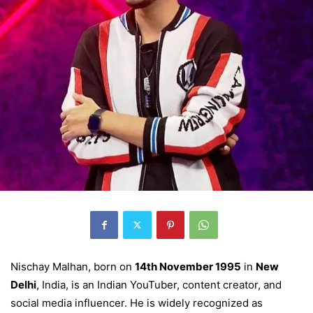
Nischay Malhan, born on
14th November 1995
in
New
Delhi
, India, is an Indian YouTuber, content creator, and
social media influencer. He is widely recognized as