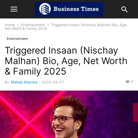
Home
Entertainment
Triggered Insaan (Nischay Malhan) Bio, Age,
Net Worth & Family 2025
Entertainment
Triggered Insaan (Nischay
Malhan) Bio, Age, Net Worth
& Family 2025
0
By
Mehak Sharma
-
2024-09-07