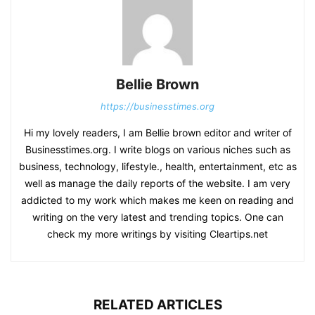
Bellie Brown
https://businesstimes.org
Hi my lovely readers, I am Bellie brown editor and writer of
Businesstimes.org. I write blogs on various niches such as
business, technology, lifestyle., health, entertainment, etc as
well as manage the daily reports of the website. I am very
addicted to my work which makes me keen on reading and
writing on the very latest and trending topics. One can
check my more writings by visiting Cleartips.net
RELATED ARTICLES