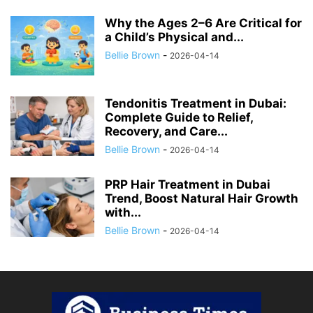
Why the Ages 2–6 Are Critical for
a Child’s Physical and...
Bellie Brown
-
2026-04-14
Tendonitis Treatment in Dubai:
Complete Guide to Relief,
Recovery, and Care...
Bellie Brown
-
2026-04-14
PRP Hair Treatment in Dubai
Trend, Boost Natural Hair Growth
with...
Bellie Brown
-
2026-04-14