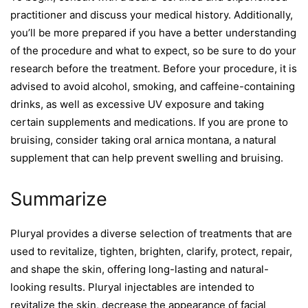
practitioner and discuss your medical history. Additionally,
you’ll be more prepared if you have a better understanding
of the procedure and what to expect, so be sure to do your
research before the treatment. Before your procedure, it is
advised to avoid alcohol, smoking, and caffeine-containing
drinks, as well as excessive UV exposure and taking
certain supplements and medications. If you are prone to
bruising, consider taking oral arnica montana, a natural
supplement that can help prevent swelling and bruising.
Summarize
Pluryal provides a diverse selection of treatments that are
used to revitalize, tighten, brighten, clarify, protect, repair,
and shape the skin, offering long-lasting and natural-
looking results. Pluryal injectables are intended to
revitalize the skin, decrease the appearance of facial