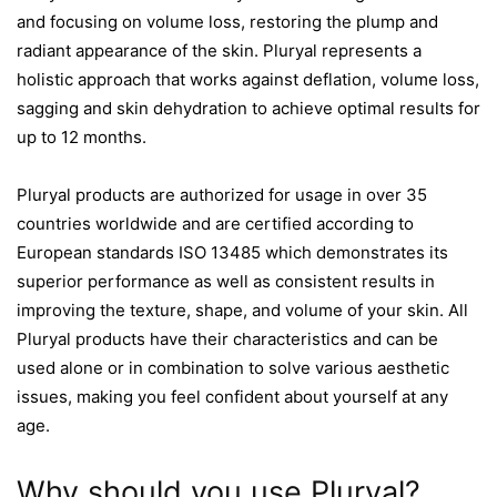
and focusing on volume loss, restoring the plump and
radiant appearance of the skin. Pluryal represents a
holistic approach that works against deflation, volume loss,
sagging and skin dehydration to achieve optimal results for
up to 12 months.
Pluryal products are authorized for usage in over 35
countries worldwide and are certified according to
European standards ISO 13485 which demonstrates its
superior performance as well as consistent results in
improving the texture, shape, and volume of your skin. All
Pluryal products have their characteristics and can be
used alone or in combination to solve various aesthetic
issues, making you feel confident about yourself at any
age.
Why should you use Pluryal?