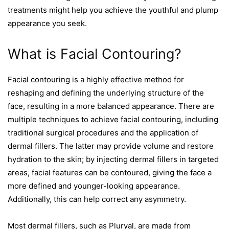
treatments might help you achieve the youthful and plump
appearance you seek.
What is Facial Contouring?
Facial contouring is a highly effective method for
reshaping and defining the underlying structure of the
face, resulting in a more balanced appearance. There are
multiple techniques to achieve facial contouring, including
traditional surgical procedures and the application of
dermal fillers. The latter may provide volume and restore
hydration to the skin; by injecting dermal fillers in targeted
areas, facial features can be contoured, giving the face a
more defined and younger-looking appearance.
Additionally, this can help correct any asymmetry.
Most dermal fillers, such as Pluryal, are made from