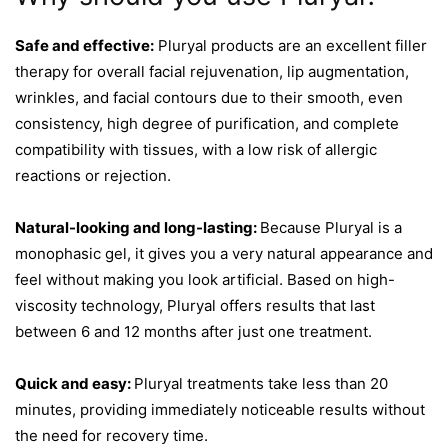
Safe and effective:
Pluryal products are an excellent filler
therapy for overall facial rejuvenation, lip augmentation,
wrinkles, and facial contours due to their smooth, even
consistency, high degree of purification, and complete
compatibility with tissues, with a low risk of allergic
reactions or rejection.
Natural-looking and long-lasting:
Because Pluryal is a
monophasic gel, it gives you a very natural appearance and
feel without making you look artificial. Based on high-
viscosity technology, Pluryal offers results that last
between 6 and 12 months after just one treatment.
Quick and easy:
Pluryal treatments take less than 20
minutes, providing immediately noticeable results without
the need for recovery time.