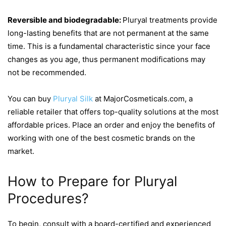
Reversible and biodegradable:
Pluryal treatments provide
long-lasting benefits that are not permanent at the same
time. This is a fundamental characteristic since your face
changes as you age, thus permanent modifications may
not be recommended.
You can buy
Pluryal Silk
at MajorCosmeticals.com, a
reliable retailer that offers top-quality solutions at the most
affordable prices. Place an order and enjoy the benefits of
working with one of the best cosmetic brands on the
market.
How to Prepare for Pluryal
Procedures?
To begin, consult with a board-certified and experienced