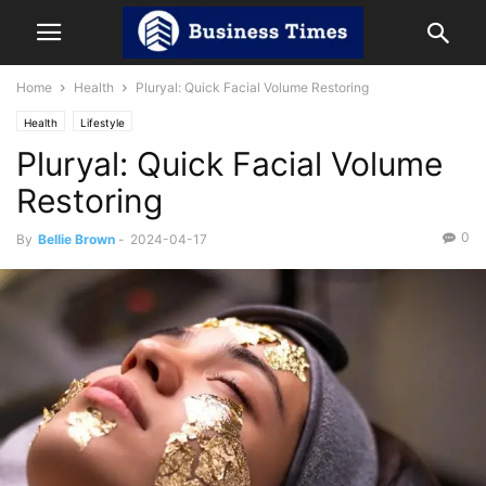
Home
Health
Pluryal: Quick Facial Volume Restoring
Health
Lifestyle
Pluryal: Quick Facial Volume
Restoring
0
By
Bellie Brown
-
2024-04-17