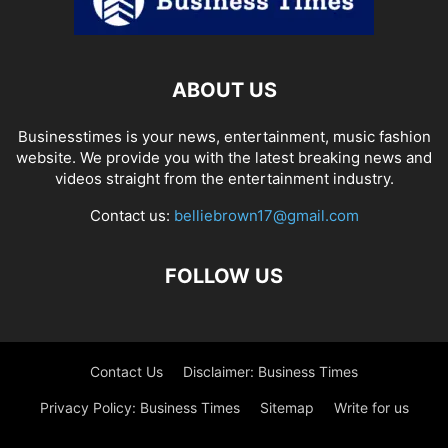
ABOUT US
Businesstimes is your news, entertainment, music fashion
website. We provide you with the latest breaking news and
videos straight from the entertainment industry.
Contact us:
belliebrown17@gmail.com
FOLLOW US
Contact Us
Disclaimer: Business Times
Privacy Policy: Business Times
Sitemap
Write for us