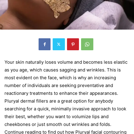
Your skin naturally loses volume and becomes less elastic
as you age, which causes sagging and wrinkles. This is
most evident on the face, which is why an increasing
number of individuals are seeking preventative and
reactionary treatments to enhance their appearances.
Pluryal dermal fillers are a great option for anybody
searching for a quick, minimally invasive approach to look
their best, whether you want to volumize lips and
cheekbones or just smooth out wrinkles and folds.
Continue reading to find out how Pluryal facial contouring