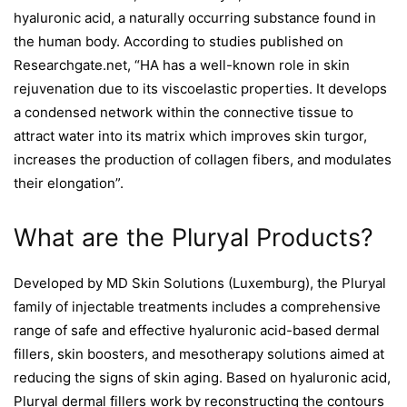
hyaluronic acid, a naturally occurring substance found in
the human body. According to studies published on
Researchgate.net, “HA has a well-known role in skin
rejuvenation due to its viscoelastic properties. It develops
a condensed network within the connective tissue to
attract water into its matrix which improves skin turgor,
increases the production of collagen fibers, and modulates
their elongation”.
What are the Pluryal Products?
Developed by MD Skin Solutions (Luxemburg), the Pluryal
family of injectable treatments includes a comprehensive
range of safe and effective hyaluronic acid-based dermal
fillers, skin boosters, and mesotherapy solutions aimed at
reducing the signs of skin aging. Based on hyaluronic acid,
Pluryal dermal fillers work by reconstructing the contours