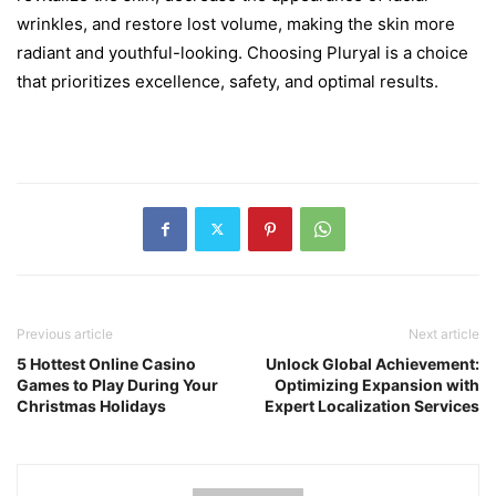
wrinkles, and restore lost volume, making the skin more
radiant and youthful-looking. Choosing Pluryal is a choice
that prioritizes excellence, safety, and optimal results.
Previous article
Next article
5 Hottest Online Casino
Unlock Global Achievement:
Games to Play During Your
Optimizing Expansion with
Christmas Holidays
Expert Localization Services