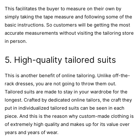
This facilitates the buyer to measure on their own by
simply taking the tape measure and following some of the
basic instructions. So customers will be getting the most
accurate measurements without visiting the tailoring store
in person.
5. High-quality tailored suits
This is another benefit of online tailoring. Unlike off-the-
rack dresses, you are not going to throw them out.
Tailored suits are made to stay in your wardrobe for the
longest. Crafted by dedicated online tailors, the craft they
put in individualized tailored suits can be seen in each
piece. And this is the reason why custom-made clothing is
of extremely high quality and makes up for its value over
years and years of wear.