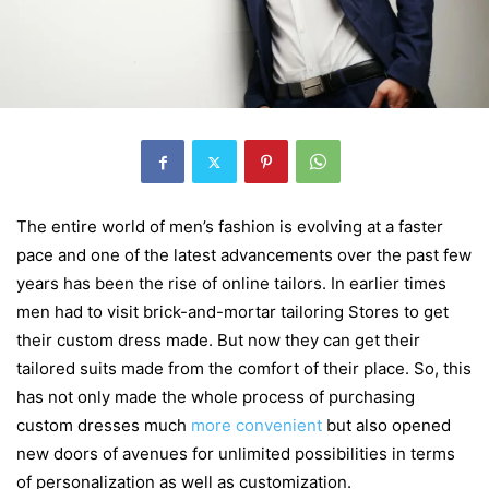
The entire world of men’s fashion is evolving at a faster
pace and one of the latest advancements over the past few
years has been the rise of online tailors. In earlier times
men had to visit brick-and-mortar tailoring Stores to get
their custom dress made. But now they can get their
tailored suits made from the comfort of their place. So, this
has not only made the whole process of purchasing
custom dresses much
more convenient
but also opened
new doors of avenues for unlimited possibilities in terms
of personalization as well as customization.