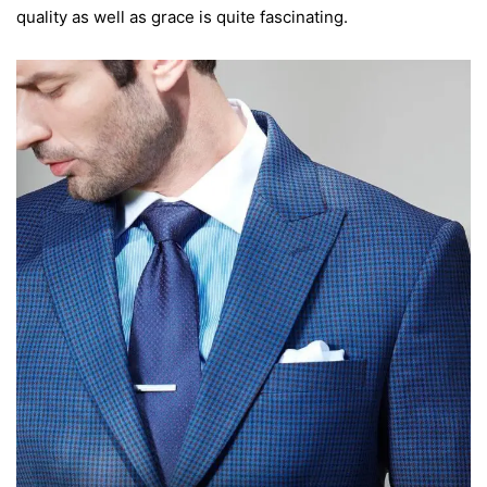
quality as well as grace is quite fascinating.