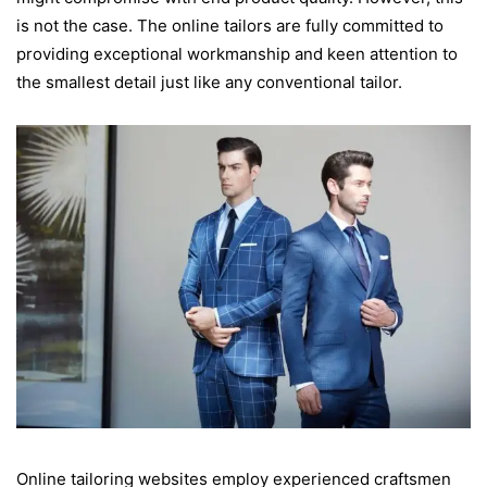
is not the case. The online tailors are fully committed to
providing exceptional workmanship and keen attention to
the smallest detail just like any conventional tailor.
Online tailoring websites employ experienced craftsmen