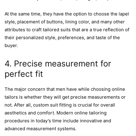
At the same time, they have the option to choose the lapel
style, placement of buttons, lining color, and many other
attributes to craft tailored suits that are a true reflection of
their personalized style, preferences, and taste of the
buyer.
4. Precise measurement for
perfect fit
The major concern that men have while choosing online
tailors is whether they will get precise measurements or
not. After all, custom suit fitting is crucial for overall
aesthetics and comfort. Modern online tailoring
procedures in today’s time include innovative and
advanced measurement systems.