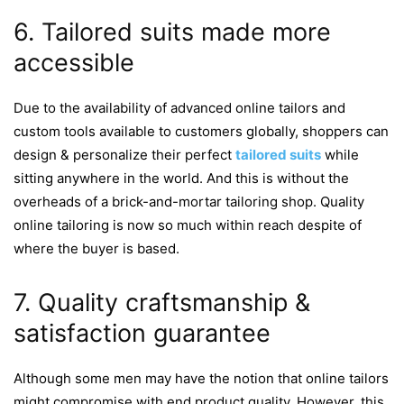
6. Tailored suits made more
accessible
Due to the availability of advanced online tailors and
custom tools available to customers globally, shoppers can
design & personalize their perfect
tailored suits
while
sitting anywhere in the world. And this is without the
overheads of a brick-and-mortar tailoring shop. Quality
online tailoring is now so much within reach despite of
where the buyer is based.
7. Quality craftsmanship &
satisfaction guarantee
Although some men may have the notion that online tailors
might compromise with end product quality. However, this