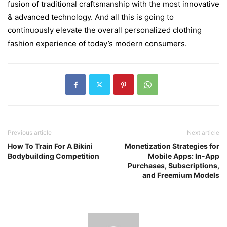
fusion of traditional craftsmanship with the most innovative
& advanced technology. And all this is going to
continuously elevate the overall personalized clothing
fashion experience of today’s modern consumers.
Previous article
Next article
How To Train For A Bikini
Monetization Strategies for
Bodybuilding Competition
Mobile Apps: In-App
Purchases, Subscriptions,
and Freemium Models