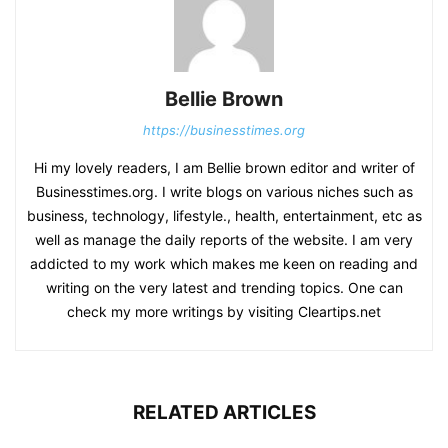
Bellie Brown
https://businesstimes.org
Hi my lovely readers, I am Bellie brown editor and writer of
Businesstimes.org. I write blogs on various niches such as
business, technology, lifestyle., health, entertainment, etc as
well as manage the daily reports of the website. I am very
addicted to my work which makes me keen on reading and
writing on the very latest and trending topics. One can
check my more writings by visiting Cleartips.net
RELATED ARTICLES