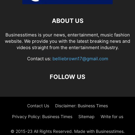
ABOUT US
Businesstimes is your news, entertainment, music fashion
website. We provide you with the latest breaking news and
videos straight from the entertainment industry.
Contact us:
belliebrown17@gmail.com
FOLLOW US
Contact Us
Disclaimer: Business Times
Privacy Policy: Business Times
Sitemap
Write for us
© 2015-23 All Rights Reserved. Made with Businesstimes.