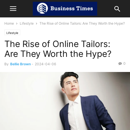
Home
Lifestyle
The Rise of Online Tailors: Are They Worth the Hype?
Lifestyle
The Rise of Online Tailors:
Are They Worth the Hype?
0
By
Bellie Brown
-
2024-04-06