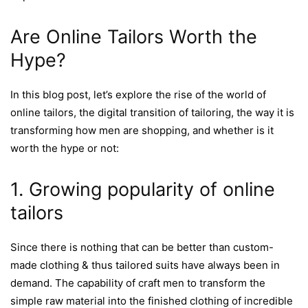
Are Online Tailors Worth the
Hype?
In this blog post, let’s explore the rise of the world of
online tailors, the digital transition of tailoring, the way it is
transforming how men are shopping, and whether is it
worth the hype or not:
1. Growing popularity of online
tailors
Since there is nothing that can be better than custom-
made clothing & thus tailored suits have always been in
demand. The capability of craft men to transform the
simple raw material into the finished clothing of incredible