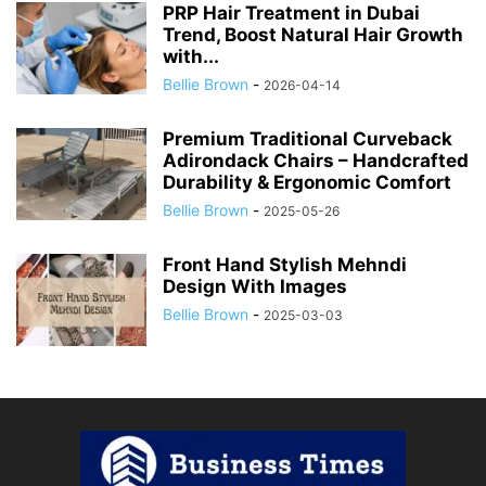
PRP Hair Treatment in Dubai
Trend, Boost Natural Hair Growth
with...
Bellie Brown
-
2026-04-14
Premium Traditional Curveback
Adirondack Chairs – Handcrafted
Durability & Ergonomic Comfort
Bellie Brown
-
2025-05-26
Front Hand Stylish Mehndi
Design With Images
Bellie Brown
-
2025-03-03