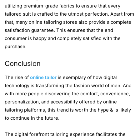
utilizing premium-grade fabrics to ensure that every
tailored suit is crafted to the utmost perfection. Apart from
that, many online tailoring stores also provide a complete
satisfaction guarantee. This ensures that the end
consumer is happy and completely satisfied with the
purchase.
Conclusion
The rise of
online tailor
is exemplary of how digital
technology is transforming the fashion world of men. And
with more people discovering the comfort, convenience,
personalization, and accessibility offered by online
tailoring platforms, this trend is worth the hype & is likely
to continue in the future.
The digital forefront tailoring experience facilitates the