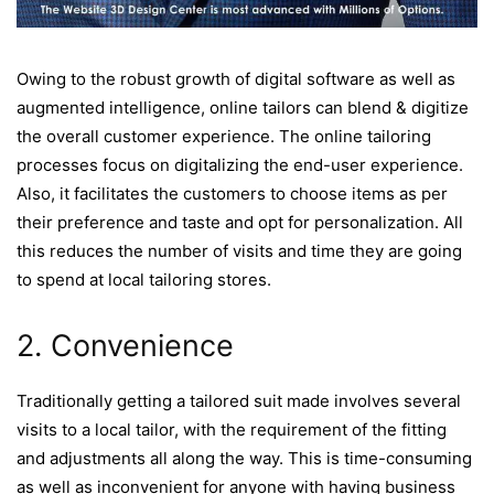
Owing to the robust growth of digital software as well as
augmented intelligence, online tailors can blend & digitize
the overall customer experience. The online tailoring
processes focus on digitalizing the end-user experience.
Also, it facilitates the customers to choose items as per
their preference and taste and opt for personalization. All
this reduces the number of visits and time they are going
to spend at local tailoring stores.
2. Convenience
Traditionally getting a tailored suit made involves several
visits to a local tailor, with the requirement of the fitting
and adjustments all along the way. This is time-consuming
as well as inconvenient for anyone with having business