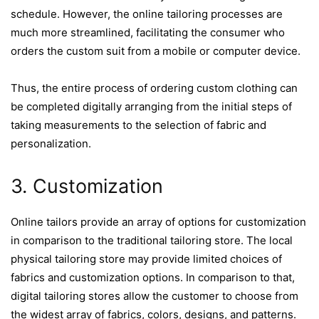
schedule. However, the online tailoring processes are
much more streamlined, facilitating the consumer who
orders the custom suit from a mobile or computer device.
Thus, the entire process of ordering custom clothing can
be completed digitally arranging from the initial steps of
taking measurements to the selection of fabric and
personalization.
3. Customization
Online tailors provide an array of options for customization
in comparison to the traditional tailoring store. The local
physical tailoring store may provide limited choices of
fabrics and customization options. In comparison to that,
digital tailoring stores allow the customer to choose from
the widest array of fabrics, colors, designs, and patterns.