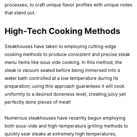
processes, to craft unique flavor profiles with unique notes
that stand out.
High-Tech Cooking Methods
Steakhouses have taken to employing cutting-edge
cooking methods to produce consistent and precise steak
menu items like sous vide cooking. In this method, the
steak is vacuum sealed before being immersed into a
water bath controlled at a low temperature during its
preparation; using this approach guarantees it will cook
uniformly to a desired doneness level, creating juicy yet
perfectly done pieces of meat!
Numerous steakhouses have recently begun employing
both sous-vide and high-temperature grilling methods to
quickly sear steaks at extremely high temperatures,