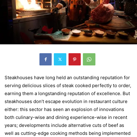
Steakhouses have long held an outstanding reputation for
serving delicious slices of steak cooked perfectly to order,
earning them a longstanding reputation of excellence. But
steakhouses don’t escape evolution in restaurant culture
either: this sector has seen an explosion of innovations
both culinary-wise and dining experience-wise in recent
years; developments include alternative cuts of beef as
well as cutting-edge cooking methods being implemented