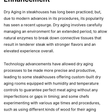
Dry Aging in steakhouses has long been practiced; but,
due to modern advances in its procedures, its popularity
has seen a recent upsurge. Dry aging involves carefully
managing an environment for an extended period, to allow
natural enzymes to break down connective tissues that
result in tenderer steak with stronger flavors and an
elevated experience overall.
Technology advancements have allowed dry aging
processes to be made more precise and productive,
leading to some steakhouses offering custom-built dry
aging rooms equipped with humidity and temperature
controls to guarantee perfect meat aging without any
imperfections or gaps in timing; and some chefs
experimenting with various age times and procedures,
such as using different kinds of wood for their aging