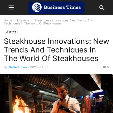
Home
Lifestyle
Steakhouse Innovations: New Trends And
Techniques In The World Of Steakhouses
Lifestyle
Steakhouse Innovations: New
Trends And Techniques In
The World Of Steakhouses
0
By
Bellie Brown
-
2024-02-03