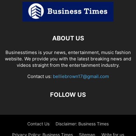
ABOUT US
Businesstimes is your news, entertainment, music fashion
website. We provide you with the latest breaking news and
videos straight from the entertainment industry.
Contact us:
belliebrown17@gmail.com
FOLLOW US
Contact Us
Disclaimer: Business Times
Privacy Policy: Business Times
Sitemap
Write for us