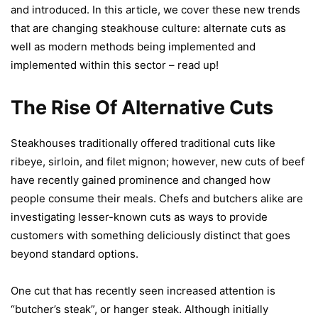
and introduced. In this article, we cover these new trends
that are changing steakhouse culture: alternate cuts as
well as modern methods being implemented and
implemented within this sector – read up!
The Rise Of Alternative Cuts
Steakhouses traditionally offered traditional cuts like
ribeye, sirloin, and filet mignon; however, new cuts of beef
have recently gained prominence and changed how
people consume their meals. Chefs and butchers alike are
investigating lesser-known cuts as ways to provide
customers with something deliciously distinct that goes
beyond standard options.
One cut that has recently seen increased attention is
“butcher’s steak”, or hanger steak. Although initially