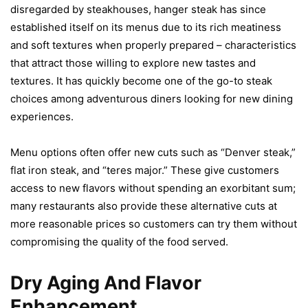
disregarded by steakhouses, hanger steak has since
established itself on its menus due to its rich meatiness
and soft textures when properly prepared – characteristics
that attract those willing to explore new tastes and
textures. It has quickly become one of the go-to steak
choices among adventurous diners looking for new dining
experiences.
Menu options often offer new cuts such as “Denver steak,”
flat iron steak, and “teres major.” These give customers
access to new flavors without spending an exorbitant sum;
many restaurants also provide these alternative cuts at
more reasonable prices so customers can try them without
compromising the quality of the food served.
Dry Aging And Flavor
Enhancement