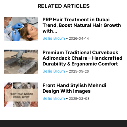
RELATED ARTICLES
PRP Hair Treatment in Dubai
Trend, Boost Natural Hair Growth
with...
Bellie Brown
-
2026-04-14
Premium Traditional Curveback
Adirondack Chairs – Handcrafted
Durability & Ergonomic Comfort
Bellie Brown
-
2025-05-26
Front Hand Stylish Mehndi
Design With Images
Bellie Brown
-
2025-03-03