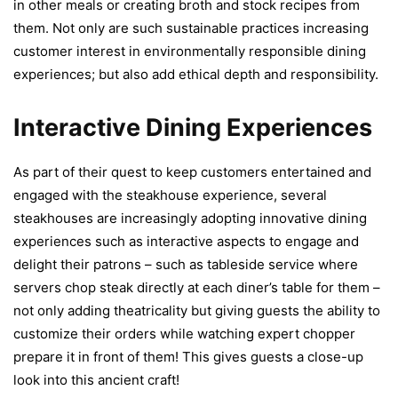
in other meals or creating broth and stock recipes from
them. Not only are such sustainable practices increasing
customer interest in environmentally responsible dining
experiences; but also add ethical depth and responsibility.
Interactive Dining Experiences
As part of their quest to keep customers entertained and
engaged with the steakhouse experience, several
steakhouses are increasingly adopting innovative dining
experiences such as interactive aspects to engage and
delight their patrons – such as tableside service where
servers chop steak directly at each diner’s table for them –
not only adding theatricality but giving guests the ability to
customize their orders while watching expert chopper
prepare it in front of them! This gives guests a close-up
look into this ancient craft!