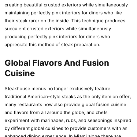
creating beautiful crusted exteriors while simultaneously
maintaining perfectly pink interiors for diners who like
their steak rarer on the inside. This technique produces
succulent crusted exteriors while simultaneously
producing perfectly pink interiors for diners who
appreciate this method of steak preparation.
Global Flavors And Fusion
Cuisine
Steakhouse menus no longer exclusively feature
traditional American-style steaks as the only item on offer;
many restaurants now also provide global fusion cuisine
and flavors from all around the globe, and chefs
experiment with marinades, rubs, and seasonings inspired
by different global cuisines to provide customers with an
enhanced dining experience. In Miami alone there are