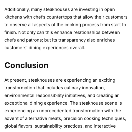
Additionally, many steakhouses are investing in open
kitchens with chef’s countertops that allow their customers
to observe all aspects of the cooking process from start to
finish. Not only can this enhance relationships between
chefs and patrons; but its transparency also enriches
customers’ dining experiences overall.
Conclusion
At present, steakhouses are experiencing an exciting
transformation that includes culinary innovation,
environmental responsibility initiatives, and creating an
exceptional dining experience. The steakhouse scene is
experiencing an unprecedented transformation with the
advent of alternative meats, precision cooking techniques,
global flavors, sustainability practices, and interactive