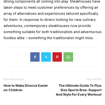
dining components all coming into play. Steakhouses have
taken steps to meet customer preferences by offering an
array of alternatives and experiences tailored specifically
for them. In response to diners looking for new culinary
adventures, contemporary steakhouses now provide
something suitable for both traditionalists and adventurous
foodies alike – something the traditionalist might miss.
Previous article
Next article
How to Make Divorce Easier
The Ultimate Guide To Plus
on Children
Size Sports Bras: Support
And Style For Every Workout