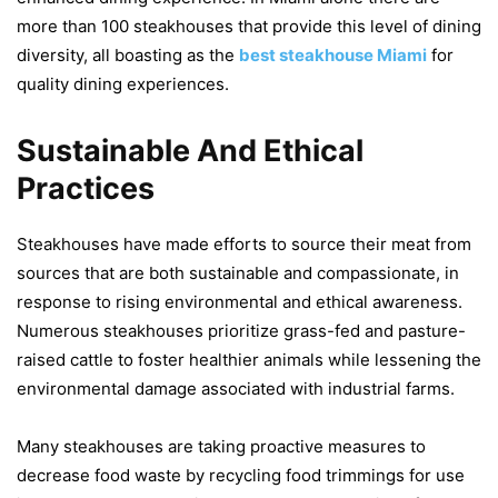
more than 100 steakhouses that provide this level of dining
diversity, all boasting as the
best steakhouse Miami
for
quality dining experiences.
Sustainable And Ethical
Practices
Steakhouses have made efforts to source their meat from
sources that are both sustainable and compassionate, in
response to rising environmental and ethical awareness.
Numerous steakhouses prioritize grass-fed and pasture-
raised cattle to foster healthier animals while lessening the
environmental damage associated with industrial farms.
Many steakhouses are taking proactive measures to
decrease food waste by recycling food trimmings for use