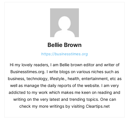
Bellie Brown
https://businesstimes.org
Hi my lovely readers, I am Bellie brown editor and writer of
Businesstimes.org. I write blogs on various niches such as
business, technology, lifestyle., health, entertainment, etc as
well as manage the daily reports of the website. I am very
addicted to my work which makes me keen on reading and
writing on the very latest and trending topics. One can
check my more writings by visiting Cleartips.net